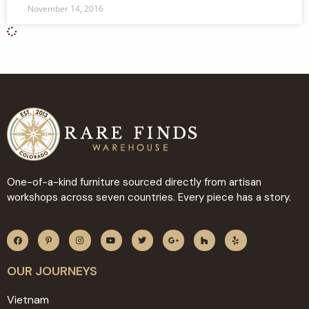
November 14, 2016
One-of-a-kind furniture sourced directly from artisan
workshops across seven countries. Every piece has a story.
OUR JOURNEYS
Vietnam