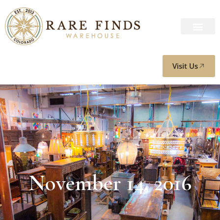
Visit Us
November 14, 2016