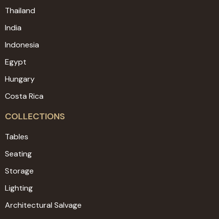
Thailand
India
Indonesia
Egypt
Hungary
Costa Rica
COLLECTIONS
Tables
Seating
Storage
Lighting
Architectural Salvage