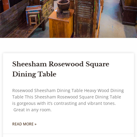
Sheesham Rosewood Square
Dining Table
Rosewood Sheesham Dining Table Heavy Wood Dining
Table This Sheesham Rosewood Square Dining Table
is gorgeous with it’s contrasting and vibrant tones.
Great in any room.
READ MORE »