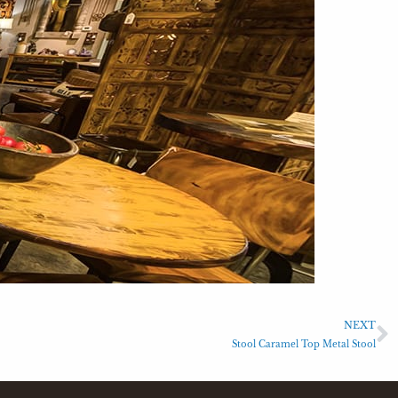
NEXT
Stool Caramel Top Metal Stool