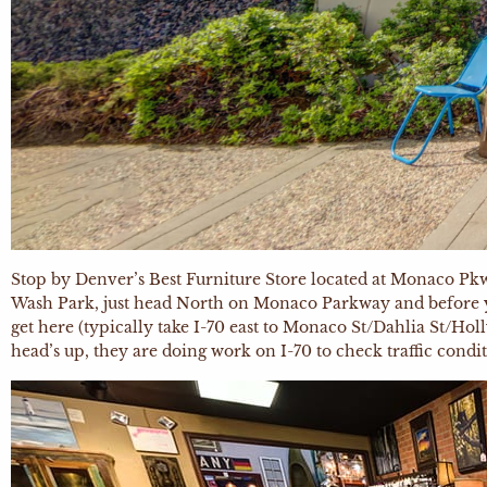
Stop by Denver’s Best Furniture Store located at Monaco Pkwy 
Wash Park, just head North on Monaco Parkway and before you 
get here (typically take I-70 east to Monaco St/Dahlia St/Holl
head’s up, they are doing work on I-70 to check traffic conditi