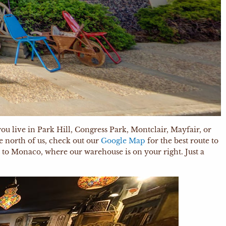
ou live in Park Hill, Congress Park, Montclair, Mayfair, or
e north of us, check out our
Google Map
for the best route to
et to Monaco, where our warehouse is on your right. Just a