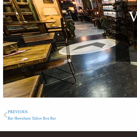
PREVIOUS
Bar Sheesham Tahoe Box Bar