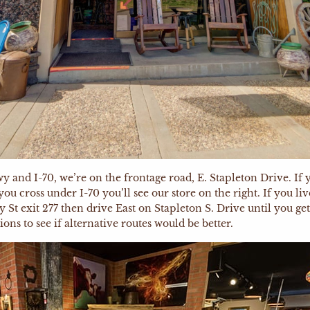
and I-70, we’re on the frontage road, E. Stapleton Drive. If y
cross under I-70 you’ll see our store on the right. If you liv
y St exit 277 then drive East on Stapleton S. Drive until you g
ons to see if alternative routes would be better.