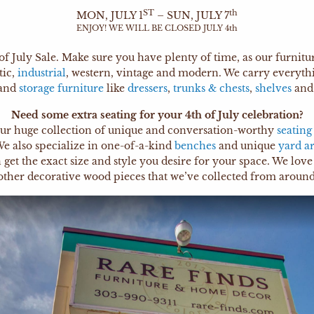
ST
th
MON, JULY 1
– SUN, JULY 7
ENJOY! WE WILL BE CLOSED JULY 4th
of July Sale. Make sure you have plenty of time, as our furnit
tic,
industrial
, western, vintage and modern. We carry everyt
and
storage furniture
like
dressers
,
trunks & chests
,
shelves
an
Need some extra seating for your 4th of July celebration?
ur huge collection of unique and conversation-worthy
seating
e also specialize in one-of-a-kind
benches
and unique
yard ar
t the exact size and style you desire for your space. We love 
other decorative wood pieces that we’ve collected from around