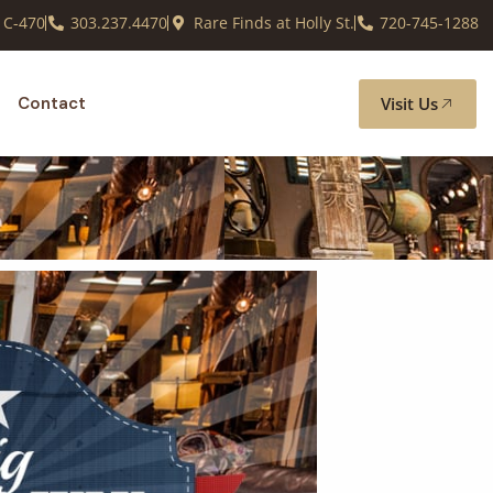
 C-470
303.237.4470
Rare Finds at Holly St.
720-745-1288
Visit Us
Contact