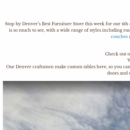
Stop by Denver’s Best Furniture Store this week for our 4th 
is so much to see, with a wide range of styles including rus
couches
Check out o
W
Our Denver craftsmen make custom tables here, so you can ge
doors and 