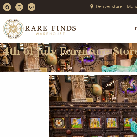
Denver store – Mona
T
4th of July Furniture Stor