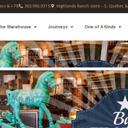
co & I-70
303.990.9311
Highlands Ranch store – S. Quebec &
he Warehouse
Journeys
One of A Kinds
e Sale
July 2, 2019