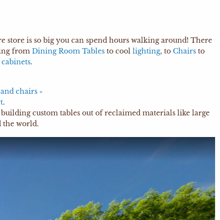
ure store is so big you can spend hours walking around! There
hing from
Dining Room Tables
to cool
lighting
, to
Chairs
to
d
cabinets
.
 and chairs »
t
.
building custom tables out of reclaimed materials like large
 the world.