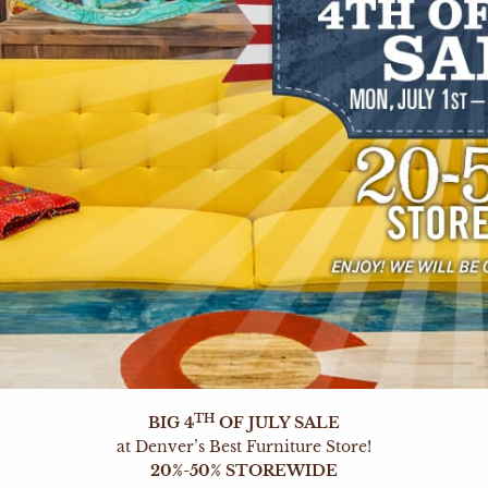
TH
BIG 4
OF JULY SALE
at Denver’s Best Furniture Store!
20%-50% STOREWIDE