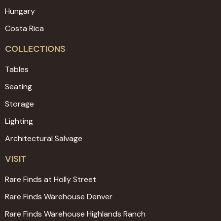
Hungary
Costa Rica
COLLECTIONS
Tables
Seating
Storage
Lighting
Architectural Salvage
VISIT
Rare Finds at Holly Street
Rare Finds Warehouse Denver
Rare Finds Warehouse Highlands Ranch