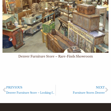
Denver Furniture Store – Rare-Finds Showroom
PREVIOUS
NEXT
Denver Furniture Store – Looking for Denver lighting stores?
Furniture Stores Denver