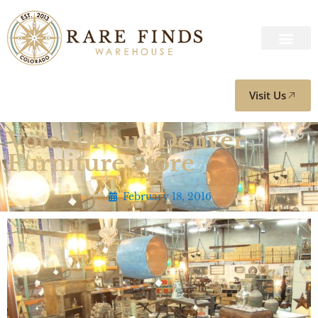
Visit Us
Vote for our Denver
Furniture Store
February 18, 2016