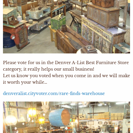
Please vote for us in the Denver A-List Best Furniture Store
category, it really helps our small business!
Let us know you voted when you come in and we will make
it worth your while…
denveralist.cityvoter.com/rare-finds-warehouse