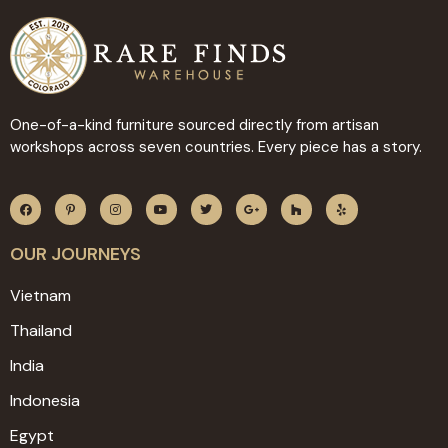
One-of-a-kind furniture sourced directly from artisan
workshops across seven countries. Every piece has a story.
OUR JOURNEYS
Vietnam
Thailand
India
Indonesia
Egypt