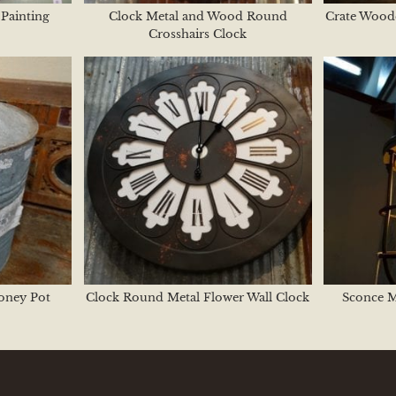
Painting
Clock Metal and Wood Round
Crate Wood
Crosshairs Clock
oney Pot
Clock Round Metal Flower Wall Clock
Sconce 