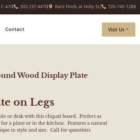
 C-470
303.237.4470
Rare Finds at Holly St.
720-745-1288
Visit Us
Contact
ound Wood Display Plate
te on Legs
le or desk with this chipati board. Perfect as
for a plant or in the kitchen. Features a natural
ique in style and size. Call for quantities