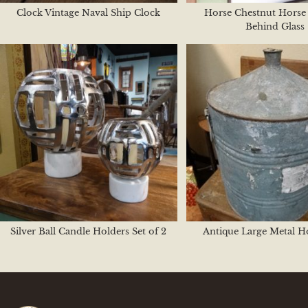
Clock Vintage Naval Ship Clock
Horse Chestnut Horse 
Behind Glass
Silver Ball Candle Holders Set of 2
Antique Large Metal H