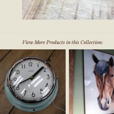
View More Products in this Collection: