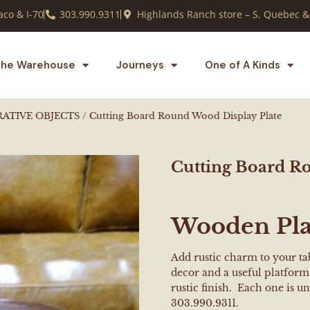
co & I-70
303.990.9311
Highlands Ranch store – S. Quebec &
he Warehouse
Journeys
One of A Kinds
RATIVE OBJECTS
/ Cutting Board Round Wood Display Plate
Cutting Board R
Wooden Pla
Add rustic charm to your tab
decor and a useful platform 
rustic finish. Each one is un
303.990.9311.