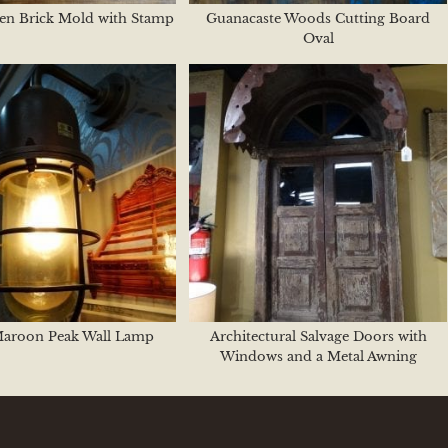
en Brick Mold with Stamp
Guanacaste Woods Cutting Board
Oval
Maroon Peak Wall Lamp
Architectural Salvage Doors with
Windows and a Metal Awning