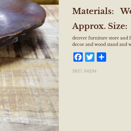
Materials: W
Approx. Size
denver furniture store and
decor and wood stand and 
Facebook
Twitter
Shar
SKU:
34234