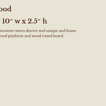
ood
:
10″ w x 2.5″ h
 furniture stores denver and unique and home
wood platform and wood round board
e