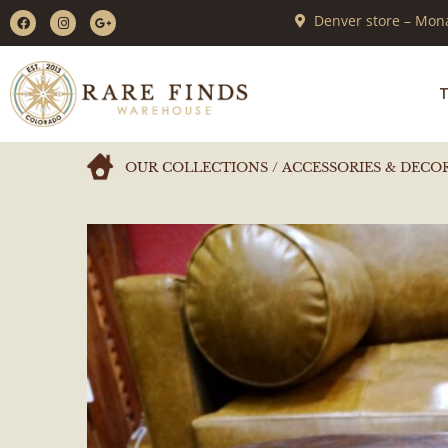
Denver store – Mona
T
OUR COLLECTIONS
/
ACCESSORIES & DECO