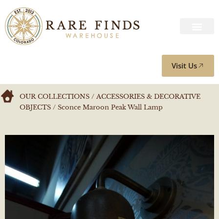
Visit Us
OUR COLLECTIONS
/
ACCESSORIES & DECORATIVE
OBJECTS
/ Sconce Maroon Peak Wall Lamp