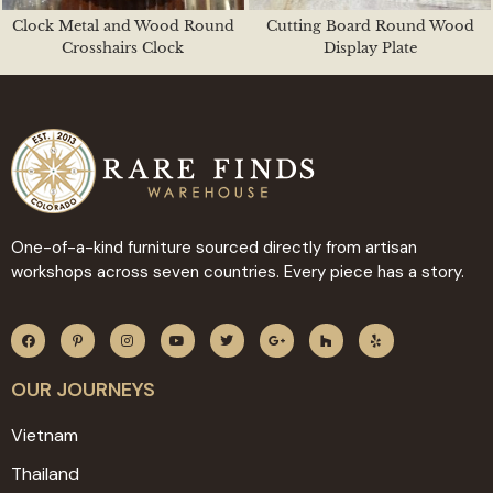
Clock Metal and Wood Round
Cutting Board Round Wood
Crosshairs Clock
Display Plate
One-of-a-kind furniture sourced directly from artisan
workshops across seven countries. Every piece has a story.
OUR JOURNEYS
Vietnam
Thailand