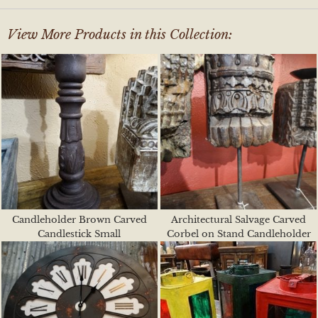
View More Products in this Collection:
Candleholder Brown Carved
Architectural Salvage Carved
Candlestick Small
Corbel on Stand Candleholder