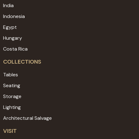
India
Indonesia
Egypt
Hungary
Costa Rica
COLLECTIONS
Tables
Seating
Storage
Lighting
Architectural Salvage
VISIT