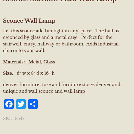
Sconce Wall Lamp
Let this sconce add fun light in any space. The bulb is
esconced by glass and a metal cage. Perfect for the
stairwell, entry, hallway or bathroom. Adds industrial
charm to your wall.
Materials:
Metal, Glass
Size:
6″ w x 8″ d x 16″ h
denver furniture store and furniture stores denver and
unique and wall sconce and wall lamp
Facebook
Twitter
Share
SKU:
8647