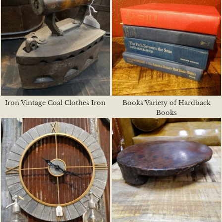
Iron Vintage Coal Clothes Iron
Books Variety of Hardback
Books