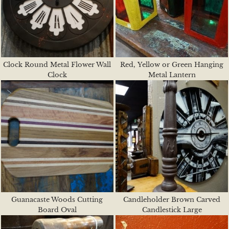
Clock Round Metal Flower Wall
Red, Yellow or Green Hanging
Clock
Metal Lantern
Guanacaste Woods Cutting
Candleholder Brown Carved
Board Oval
Candlestick Large