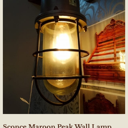
Sconce Maroon Peak Wall Lamp