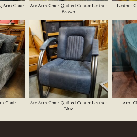
ng Arm Chair
Arc Arm Chair Quilted Center Leather
Leather C
Brown
rm Chair
Arc Arm Chair Quilted Center Leather
Arm Ch
Blue