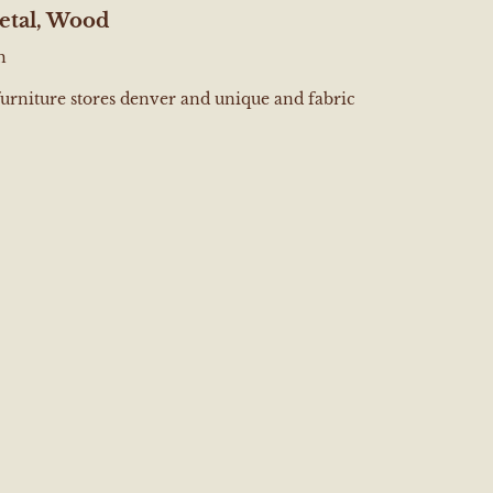
etal, Wood
h
furniture stores denver and unique and fabric
e