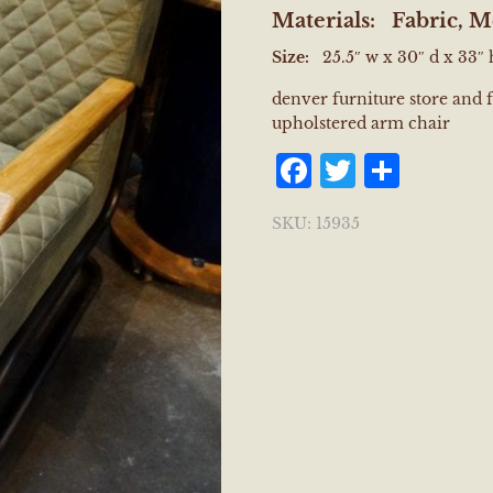
Materials:
Fabric, M
Size:
25.5″ w x 30″ d x 33″ 
denver furniture store and 
upholstered arm chair
Facebook
Twitter
Shar
SKU:
15935