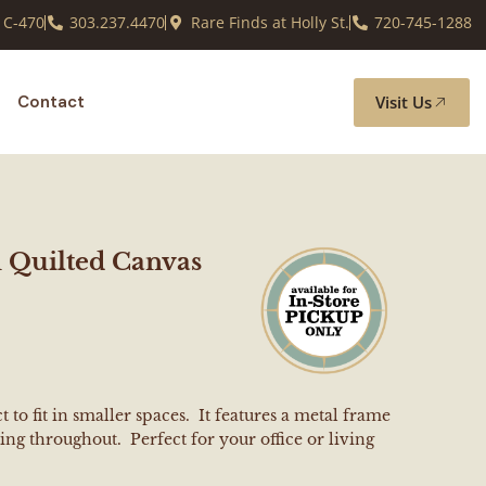
 C-470
303.237.4470
Rare Finds at Holly St.
720-745-1288
Visit Us
Contact
 Quilted Canvas
 to fit in smaller spaces. It features a metal frame
ng throughout. Perfect for your office or living