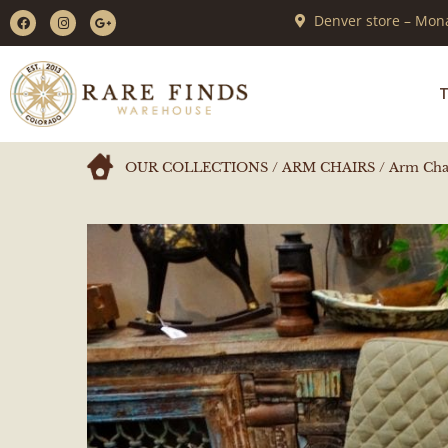
Denver store – Mona
T
OUR COLLECTIONS
/
ARM CHAIRS
/ Arm Chai