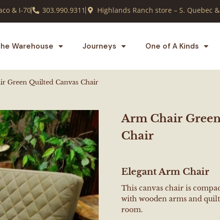
co & I-70
303.990.9311
Highlands Ranch store – S. Quebec &
he Warehouse
Journeys
One of A Kinds
r Green Quilted Canvas Chair
Arm Chair Green
Chair
Elegant Arm Chair
This canvas chair is compact
with wooden arms and quilti
room.