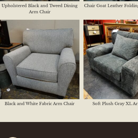
Upholstered Black and Tweed Dining
Chair Goat Leather Foldi
Arm Chair
Black and White Fabric Arm Chair
Soft Plush Gray XL A