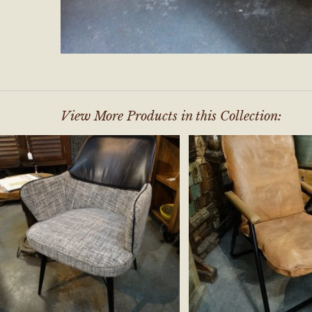
View More Products in this Collection: