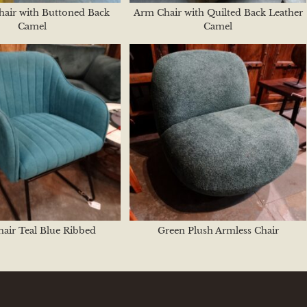
hair with Buttoned Back
Arm Chair with Quilted Back Leather
Camel
Camel
air Teal Blue Ribbed
Green Plush Armless Chair