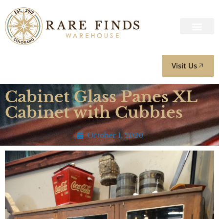
Visit Us
Cabinet Glass Panes XL
Cabinet with Cubbies
October 1, 2020