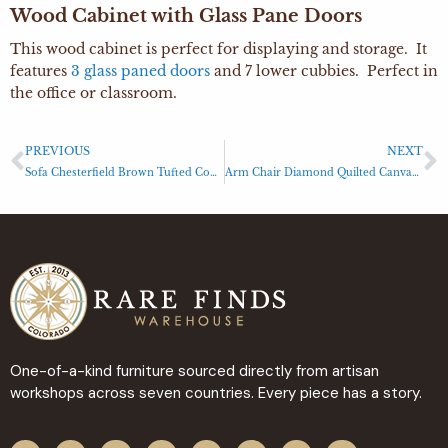
Wood Cabinet with Glass Pane Doors
This wood cabinet is perfect for displaying and storage. It
features
3 glass paned doors
and 7 lower cubbies. Perfect in
the office or classroom.
PREVIOUS
NEXT
Sofa Chesterfield Brown Tufted Couch Sofa
Arm Chair Diamond Quilted Canvas Arm Chair Light Gray
One-of-a-kind furniture sourced directly from artisan
workshops across seven countries. Every piece has a story.