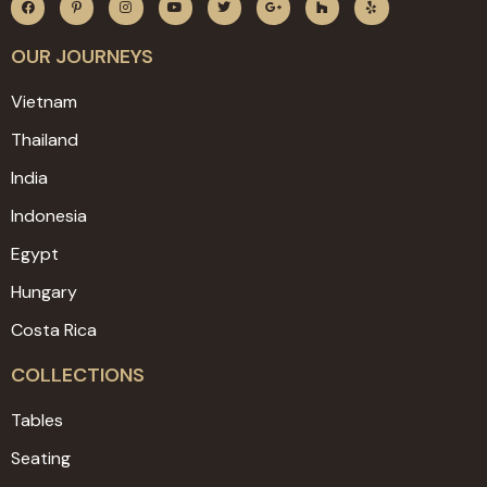
OUR JOURNEYS
Vietnam
Thailand
India
Indonesia
Egypt
Hungary
Costa Rica
COLLECTIONS
Tables
Seating