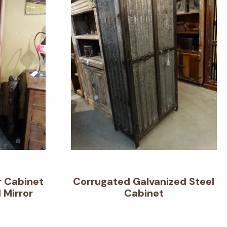
r Cabinet
Corrugated Galvanized Steel
 Mirror
Cabinet