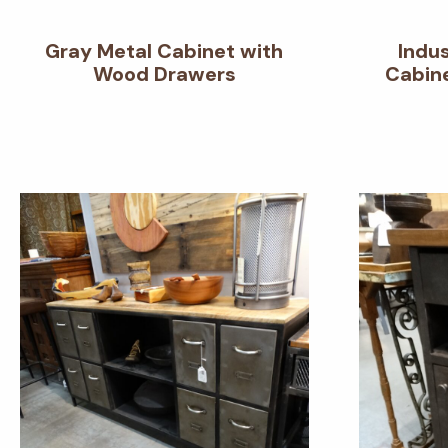
Gray Metal Cabinet with
Indu
Wood Drawers
Cabine