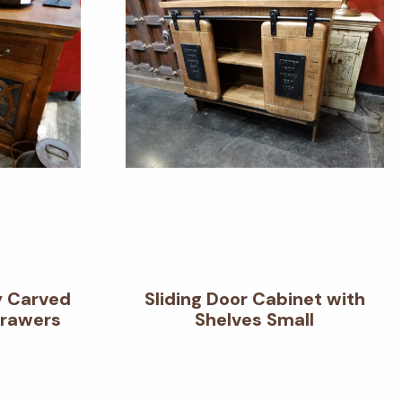
y Carved
Sliding Door Cabinet with
Drawers
Shelves Small