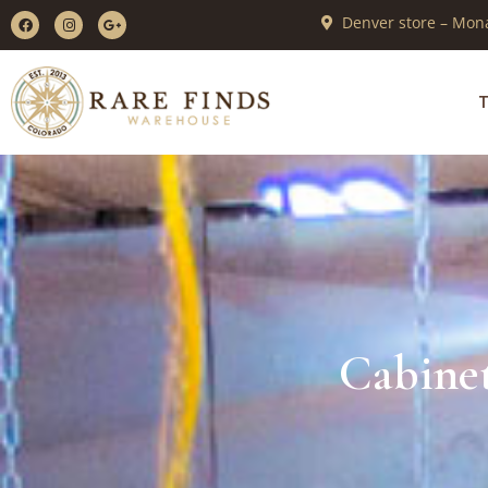
Denver store – Mona
T
Cabinet