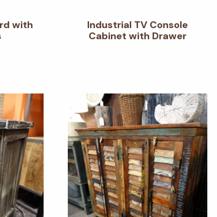
rd with
Industrial TV Console
s
Cabinet with Drawer