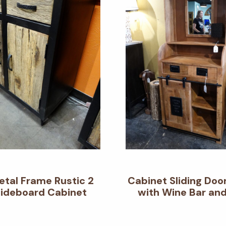
etal Frame Rustic 2
Cabinet Sliding Doo
Sideboard Cabinet
with Wine Bar and