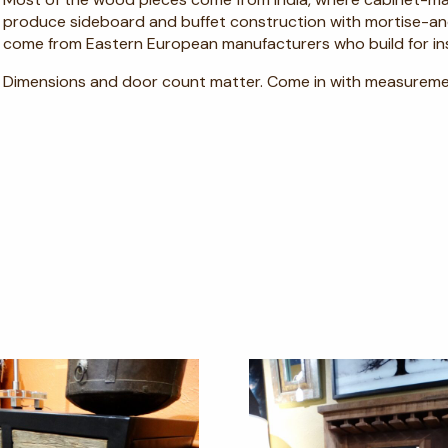
produce sideboard and buffet construction with mortise-and
come from Eastern European manufacturers who build for inst
Dimensions and door count matter. Come in with measureme