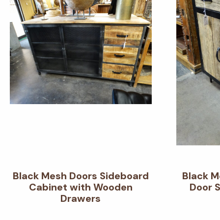
Black Mesh Doors Sideboard
Black M
Cabinet with Wooden
Door 
Drawers