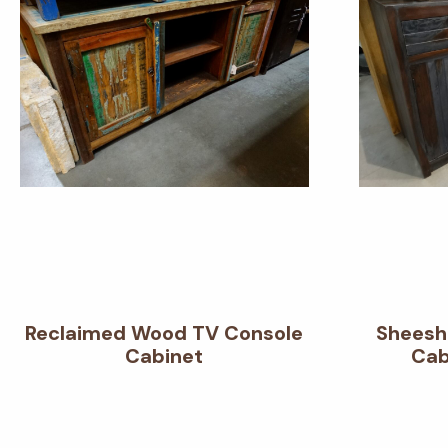
Reclaimed Wood TV Console
Sheesh
Cabinet
Cab