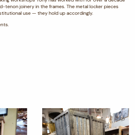
-tenon joinery in the frames. The metal locker pieces
itutional use — they hold up accordingly.
nts.