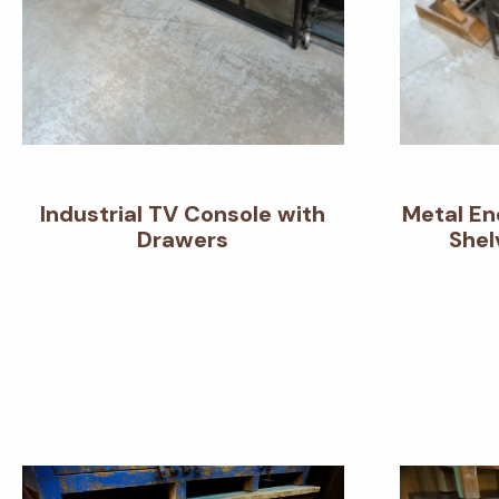
Industrial TV Console with
Metal En
Drawers
Shel