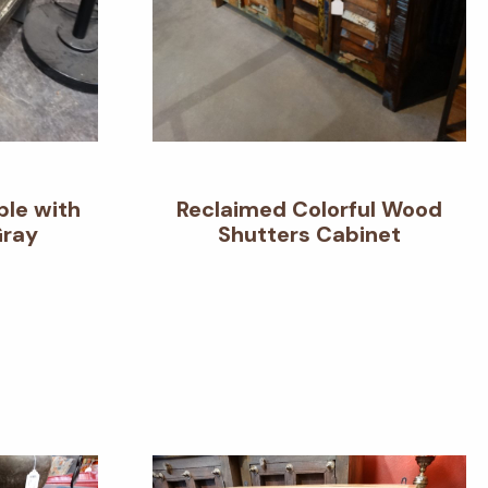
ble with
Reclaimed Colorful Wood
Gray
Shutters Cabinet