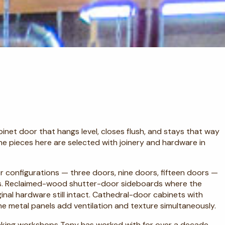
binet door that hangs level, closes flush, and stays that way
The pieces here are selected with joinery and hardware in
door configurations — three doors, nine doors, fifteen doors —
ts. Reclaimed-wood shutter-door sideboards where the
ginal hardware still intact. Cathedral-door cabinets with
e metal panels add ventilation and texture simultaneously.
aking workshops Tony has worked with for over a decade