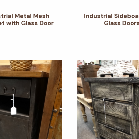
strial Metal Mesh
Industrial Sideboa
t with Glass Door
Glass Door