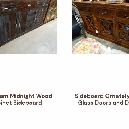
am Midnight Wood
Sideboard Ornatel
inet Sideboard
Glass Doors and 