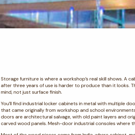
Storage furniture is where a workshop’s real skill shows. A ca
after three years of use is harder to produce than it looks. 
mind, not just surface finish.
You’ll find industrial locker cabinets in metal with multiple 
that came originally from workshop and school environmen
doors are architectural salvage, with old paint layers and ori
carved wood panels. Mesh-door industrial consoles where th
Most of the wood pieces come from India, where cabinet-m