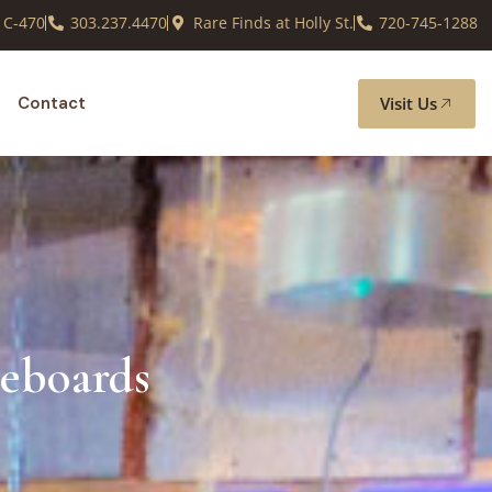
 C-470
303.237.4470
Rare Finds at Holly St.
720-745-1288
Visit Us
Contact
deboards