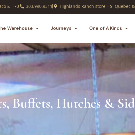
co & I-70
303.990.9311
Highlands Ranch store – S. Quebec &
he Warehouse
Journeys
One of A Kinds
s, Buffets, Hutches & Si