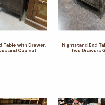
d Table with Drawer,
Nightstand End Ta
ves and Cabinet
Two Drawers 