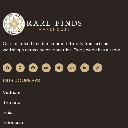
One-of-a-kind furniture sourced directly from artisan
workshops across seven countries. Every piece has a story.
OUR JOURNEYS
Vietnam
Thailand
India
Indonesia