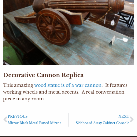
Decorative Cannon Replica
This amazing
wood statue is of a war cannon
. It features
working wheels and metal accents. A real conversation
piece in any room.
PREVIOUS
NEXT
Mirror Black Metal Paned Mirror
Sideboard Artsy Cabinet Console