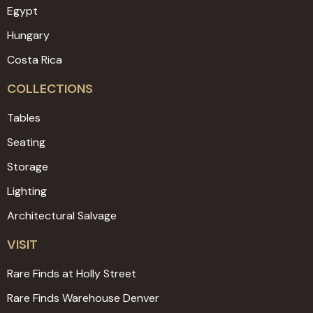
Egypt
Hungary
Costa Rica
COLLECTIONS
Tables
Seating
Storage
Lighting
Architectural Salvage
VISIT
Rare Finds at Holly Street
Rare Finds Warehouse Denver