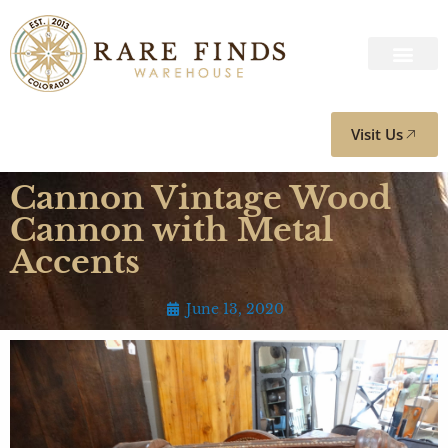
Visit Us
Cannon Vintage Wood
Cannon with Metal
Accents
June 13, 2020