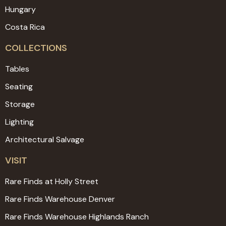
Hungary
Costa Rica
COLLECTIONS
Tables
Seating
Storage
Lighting
Architectural Salvage
VISIT
Rare Finds at Holly Street
Rare Finds Warehouse Denver
Rare Finds Warehouse Highlands Ranch