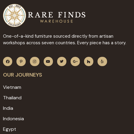
One-of-a-kind furniture sourced directly from artisan
workshops across seven countries. Every piece has a story.
OUR JOURNEYS
Vietnam
Thailand
India
Indonesia
Egypt