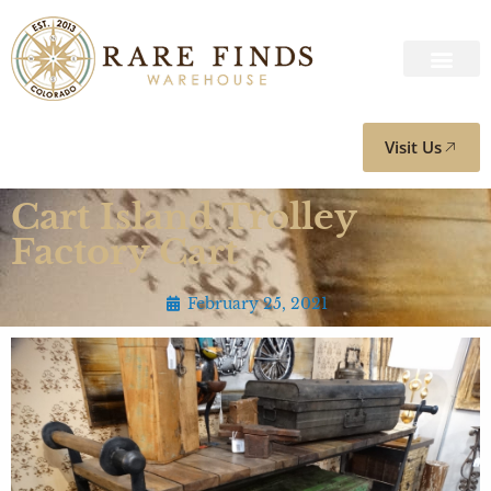
Visit Us
Cart Island Trolley
Factory Cart
February 25, 2021