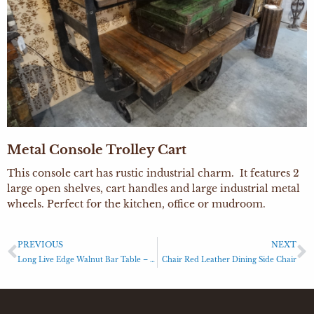
Metal Console Trolley Cart
This console cart has rustic industrial charm. It features 2
large open shelves, cart handles and large industrial metal
wheels. Perfect for the kitchen, office or mudroom.
PREVIOUS
NEXT
Long Live Edge Walnut Bar Table – Updated 2021
Chair Red Leather Dining Side Chair