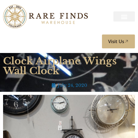
Visit Us
Clock Airplane Wings
Wall Clock
July 24, 2020