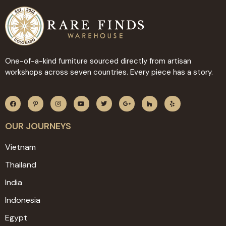
One-of-a-kind furniture sourced directly from artisan
workshops across seven countries. Every piece has a story.
OUR JOURNEYS
Vietnam
Thailand
India
Indonesia
Egypt