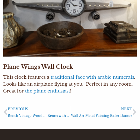
Plane Wings Wall Clock
This clock features a
traditional face with arabic numerals
.
Looks like an airplane flying at you. Perfect in any room.
Great for
the plane enthusiast
!
PREVIOUS
NEXT
Bench Vintage Wooden Bench with Industrial Base
Wall Art Metal Painting Ballet Dancer