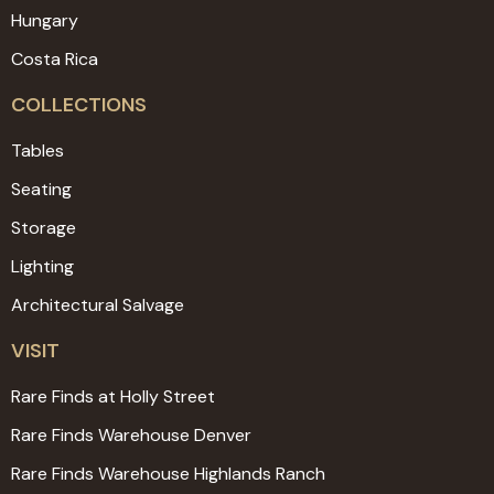
Hungary
Costa Rica
COLLECTIONS
Tables
Seating
Storage
Lighting
Architectural Salvage
VISIT
Rare Finds at Holly Street
Rare Finds Warehouse Denver
Rare Finds Warehouse Highlands Ranch