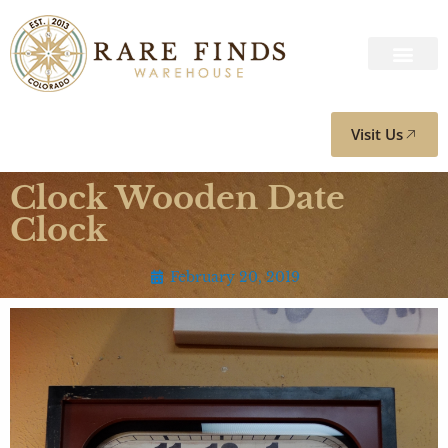
Visit Us
Clock Wooden Date
Clock
February 20, 2019