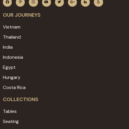
OUR JOURNEYS
Vietnam
Thailand
India
Indonesia
Egypt
Hungary
Costa Rica
COLLECTIONS
Tables
Seating