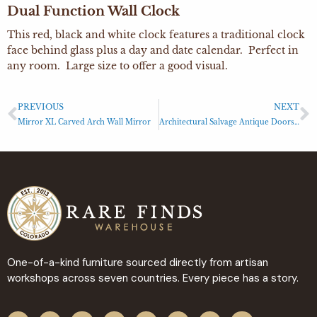
Dual Function Wall Clock
This red, black and white clock features a traditional clock
face behind glass plus a day and date calendar. Perfect in
any room. Large size to offer a good visual.
PREVIOUS
NEXT
Mirror XL Carved Arch Wall Mirror
Architectural Salvage Antique Doors with Metal Accents
One-of-a-kind furniture sourced directly from artisan
workshops across seven countries. Every piece has a story.