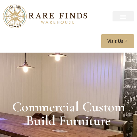
Visit Us
Commercial Custom
Build Furniture