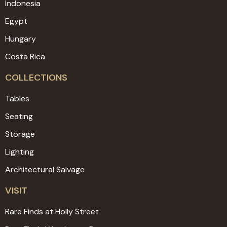
Indonesia
Egypt
Hungary
Costa Rica
COLLECTIONS
Tables
Seating
Storage
Lighting
Architectural Salvage
VISIT
Rare Finds at Holly Street