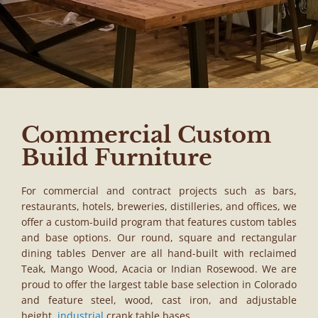
Commercial Custom
Build Furniture
For commercial and contract projects such as bars,
restaurants, hotels, breweries, distilleries, and offices, we
offer a custom-build program that features custom tables
and base options. Our round, square and rectangular
dining tables Denver are all hand-built with reclaimed
Teak, Mango Wood, Acacia or Indian Rosewood. We are
proud to offer the largest table base selection in Colorado
and feature steel, wood, cast iron, and adjustable
height,
industrial
crank table bases.