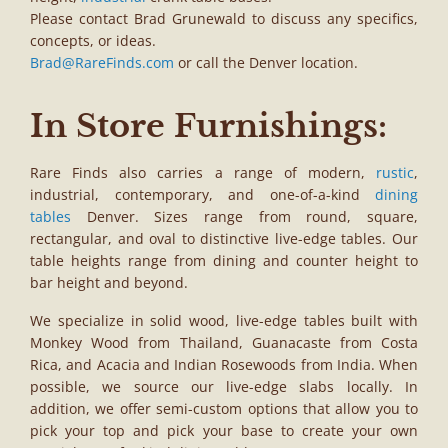
Please contact Brad Grunewald to discuss any specifics,
concepts, or ideas.
Brad@RareFinds.com
or call the Denver location.
In Store Furnishings:
Rare Finds also carries a range of modern,
rustic
,
industrial, contemporary, and one-of-a-kind
dining
tables
Denver. Sizes range from round, square,
rectangular, and oval to distinctive live-edge tables. Our
table heights range from dining and counter height to
bar height and beyond.
We specialize in solid wood, live-edge tables built with
Monkey Wood from Thailand, Guanacaste from Costa
Rica, and Acacia and Indian Rosewoods from India. When
possible, we source our live-edge slabs locally. In
addition, we offer semi-custom options that allow you to
pick your top and pick your base to create your own