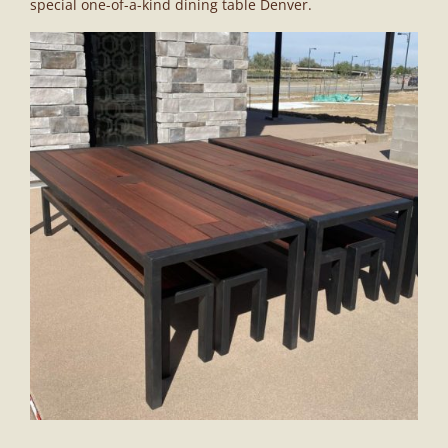
special one-of-a-kind dining table Denver.