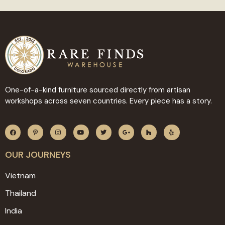
One-of-a-kind furniture sourced directly from artisan
workshops across seven countries. Every piece has a story.
OUR JOURNEYS
Vietnam
Thailand
India