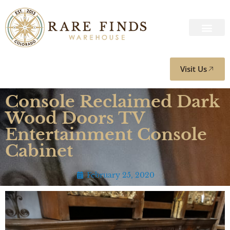
Visit Us
Console Reclaimed Dark
Wood Doors TV
Entertainment Console
Cabinet
February 25, 2020