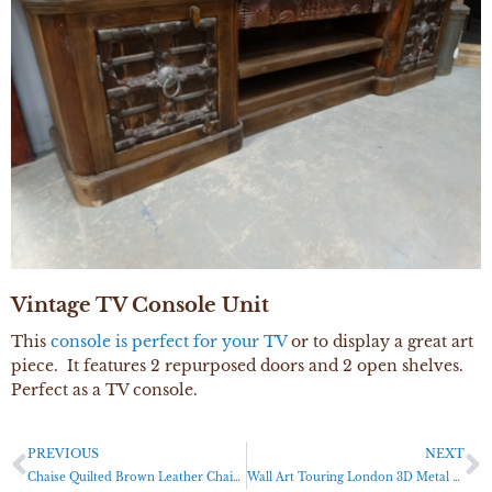
Vintage TV Console Unit
This
console is perfect for your TV
or to display a great art
piece. It features 2 repurposed doors and 2 open shelves.
Perfect as a TV console.
PREVIOUS
NEXT
Chaise Quilted Brown Leather Chaise Lounge
Wall Art Touring London 3D Metal Art