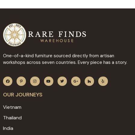
One-of-a-kind furniture sourced directly from artisan
workshops across seven countries. Every piece has a story.
OUR JOURNEYS
Vietnam
Thailand
India