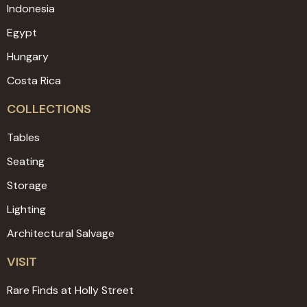
Indonesia
Egypt
Hungary
Costa Rica
COLLECTIONS
Tables
Seating
Storage
Lighting
Architectural Salvage
VISIT
Rare Finds at Holly Street