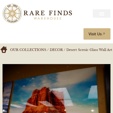
Visit Us
OUR COLLECTIONS
/
DECOR
/ Desert Scenic Glass Wall Art