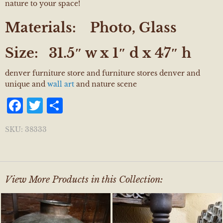
nature to your space!
Materials:
Photo, Glass
Size:
31.5″ w x 1″ d x 47″ h
denver furniture store and furniture stores denver and
unique and
wall art
and nature scene
Facebook
Twitter
Share
SKU:
38333
View More Products in this Collection: