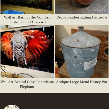
Wall Art Barn in the Country
Decor Leather Riding Helmet A
Photo Behind Glass Art
Wall Art Behind Glass Loxodanta
Antique Large Metal Honey Pot
Elephant