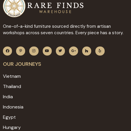
One-of-a-kind furniture sourced directly from artisan
workshops across seven countries. Every piece has a story.
OUR JOURNEYS
Vietnam
Thailand
India
Indonesia
Egypt
Hungary