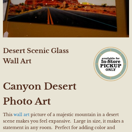
Desert Scenic Glass
Wall Art
Canyon Desert
Photo Art
This
wall art
picture of a majestic mountain in a desert
scene makes you feel expansive. Large in size, it makes a
statement in any room. Perfect for adding color and