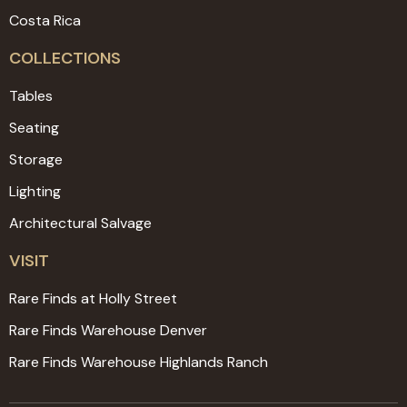
Costa Rica
COLLECTIONS
Tables
Seating
Storage
Lighting
Architectural Salvage
VISIT
Rare Finds at Holly Street
Rare Finds Warehouse Denver
Rare Finds Warehouse Highlands Ranch