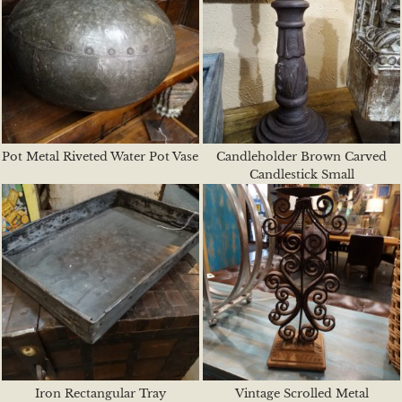
Pot Metal Riveted Water Pot Vase
Candleholder Brown Carved
Candlestick Small
Iron Rectangular Tray
Vintage Scrolled Metal