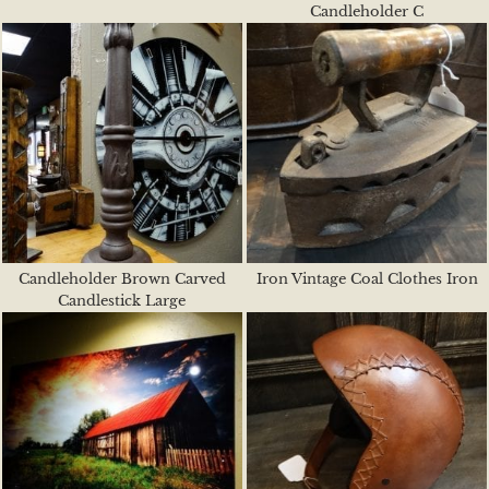
Candleholder C
Candleholder Brown Carved
Iron Vintage Coal Clothes Iron
Candlestick Large