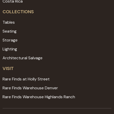
Costa Rica
COLLECTIONS
Tables
Seating
Storage
Lighting
Architectural Salvage
VISIT
Rare Finds at Holly Street
Rare Finds Warehouse Denver
Rare Finds Warehouse Highlands Ranch