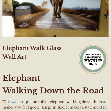
Elephant Walk Glass
Wall Art
Elephant
Walking Down the Road
This
wall art
picture of an elephant walking down the road
makes you feel good. Large in size, it makes a statement in