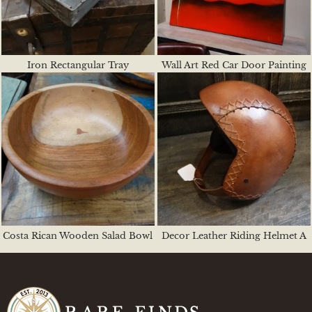
Iron Rectangular Tray
Wall Art Red Car Door Painting
Costa Rican Wooden Salad Bowl
Decor Leather Riding Helmet A