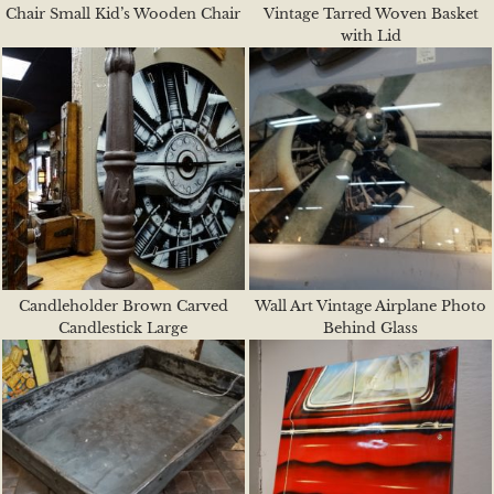
Chair Small Kid’s Wooden Chair
Vintage Tarred Woven Basket
with Lid
Candleholder Brown Carved
Wall Art Vintage Airplane Photo
Candlestick Large
Behind Glass