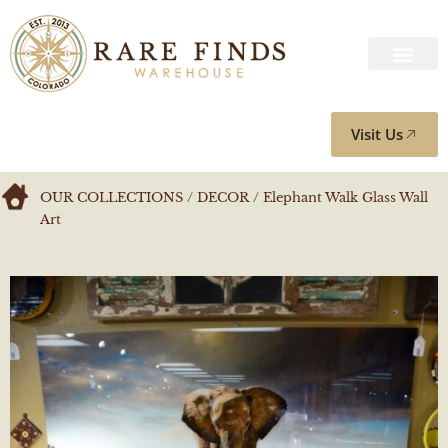
Visit Us
OUR COLLECTIONS
/
DECOR
/ Elephant Walk Glass Wall
Art