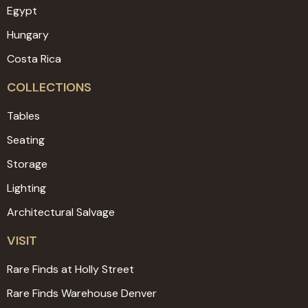
Egypt
Hungary
Costa Rica
COLLECTIONS
Tables
Seating
Storage
Lighting
Architectural Salvage
VISIT
Rare Finds at Holly Street
Rare Finds Warehouse Denver