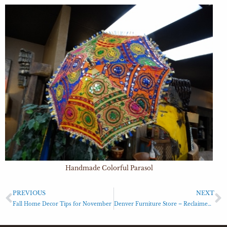
Handmade Colorful Parasol
PREVIOUS
NEXT
Fall Home Decor Tips for November
Denver Furniture Store – Reclaimed Parts Bench with 2 Drawers