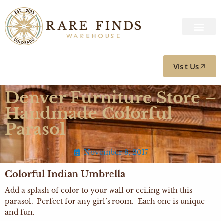
Visit Us
Denver Furniture Store –
Handmade Colorful
Parasol
November 8, 2017
Colorful Indian Umbrella
Add a splash of color to your wall or ceiling with this
parasol. Perfect for any girl’s room. Each one is unique
and fun.