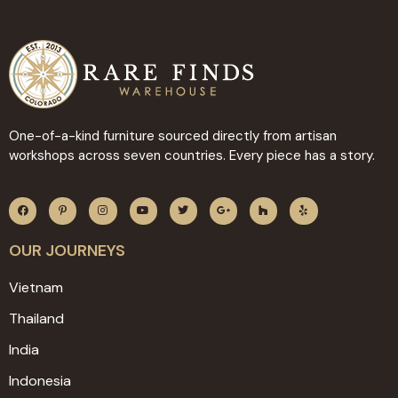
One-of-a-kind furniture sourced directly from artisan
workshops across seven countries. Every piece has a story.
OUR JOURNEYS
Vietnam
Thailand
India
Indonesia