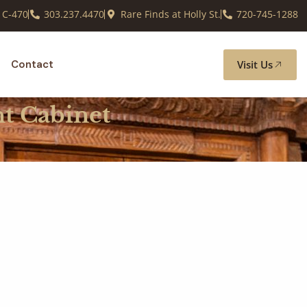
 C-470
303.237.4470
Rare Finds at Holly St.
720-745-1288
Visit Us
Contact
nt Cabinet