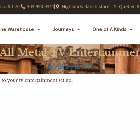
co & I-70
303.990.9311
Highlands Ranch store – S. Quebec &
he Warehouse
Journeys
One of A Kinds
 All Metal TV Entertainme
January 12, 2017
ir to your tv entertainment set up.