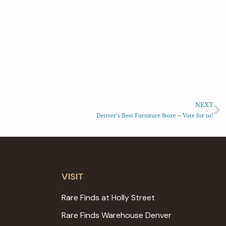
NEXT
Denver’s Best Furniture Store – Vote for us!
VISIT
Rare Finds at Holly Street
Rare Finds Warehouse Denver