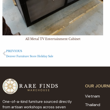
All Metal TV Entertainment Cabinet
PREVIOUS
Denver Furniture Store Holiday Sale
OUR JOURN
Vietnam
One-of-a-kind furniture sourced directly
Thailand
from artisan workshops across seven