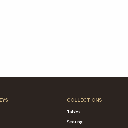
EYS
COLLECTIONS
Tables
Seating