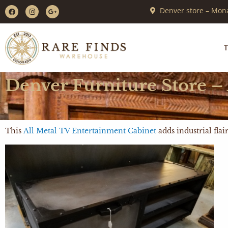
Denver store – Mona
T
Denver Furniture Store –
This
All Metal TV Entertainment Cabinet
adds industrial fla