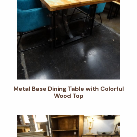
Metal Base Dining Table with Colorful
Wood Top