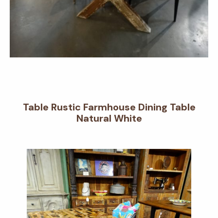
Table Rustic Farmhouse Dining Table
Natural White