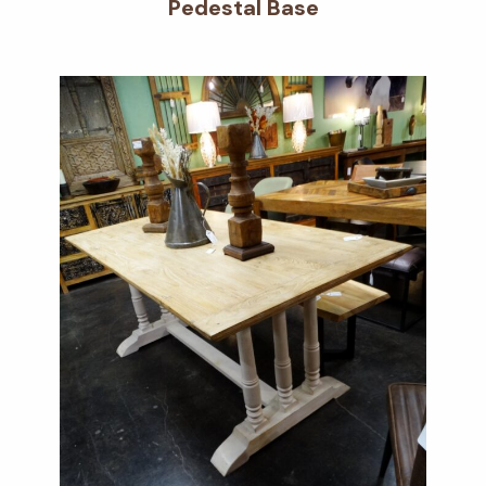
Pedestal Base