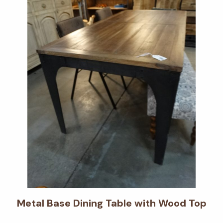
Metal Base Dining Table with Wood Top