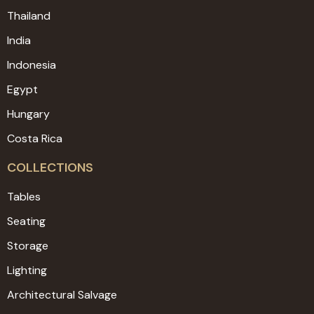
Thailand
India
Indonesia
Egypt
Hungary
Costa Rica
COLLECTIONS
Tables
Seating
Storage
Lighting
Architectural Salvage