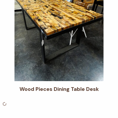
Wood Pieces Dining Table Desk