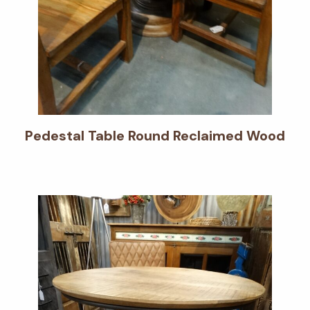
Pedestal Table Round Reclaimed Wood