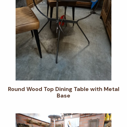
Round Wood Top Dining Table with Metal
Base