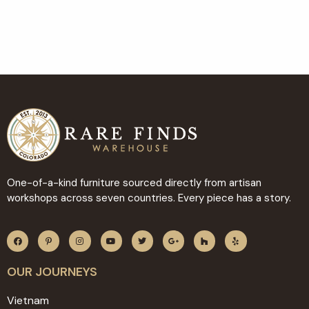
One-of-a-kind furniture sourced directly from artisan
workshops across seven countries. Every piece has a story.
OUR JOURNEYS
Vietnam