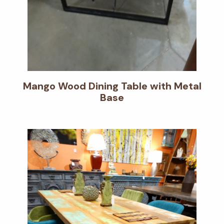
Mango Wood Dining Table with Metal
Base