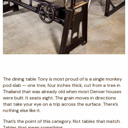
The dining table Tony is most proud of is a single monkey
pod slab — one tree, four inches thick, cut from a tree in
Thailand that was already old when most Denver houses
were built. It seats eight. The grain moves in directions
that take your eye on a trip across the surface. There’s
nothing else like it.
That’s the point of this category. Not tables that match.
Tables that mean something.