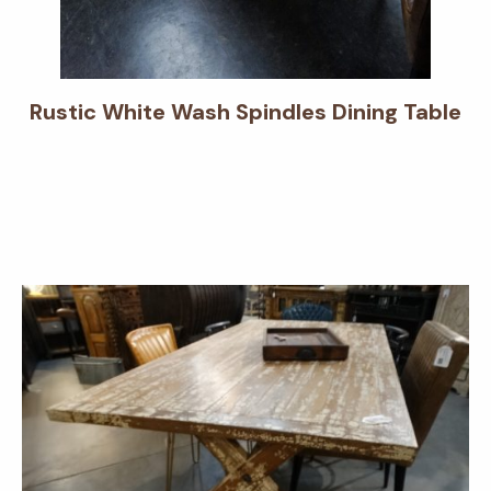
Rustic White Wash Spindles Dining Table