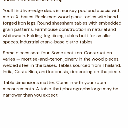
You’ll find live-edge slabs in monkey pod and acacia with
metal X-bases. Reclaimed wood plank tables with hand-
forged iron legs. Round sheesham tables with embedded
grain patterns. Farmhouse construction in natural and
whitewash. Folding-leg dining tables built for smaller
spaces. Industrial crank-base bistro tables.
Some pieces seat four. Some seat ten. Construction
varies — mortise-and-tenon joinery in the wood pieces,
welded steel in the bases. Tables sourced from Thailand,
India, Costa Rica, and Indonesia, depending on the piece.
Table dimensions matter. Come in with your room
measurements. A table that photographs large may be
narrower than you expect.