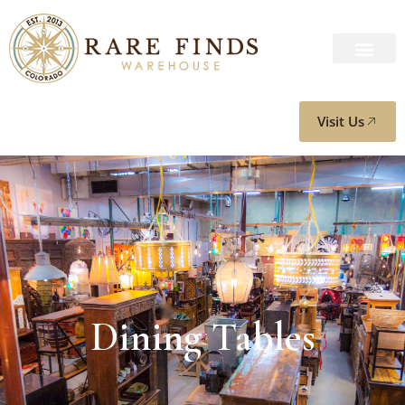
Visit Us
Dining Tables