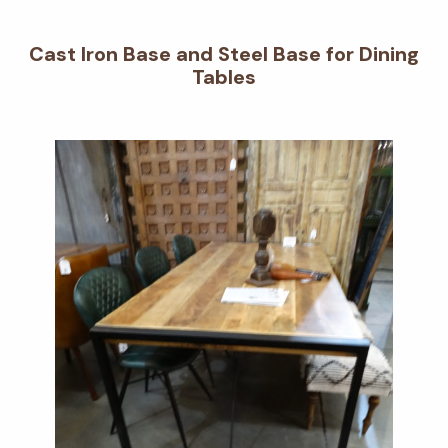
Cast Iron Base and Steel Base for Dining
Tables