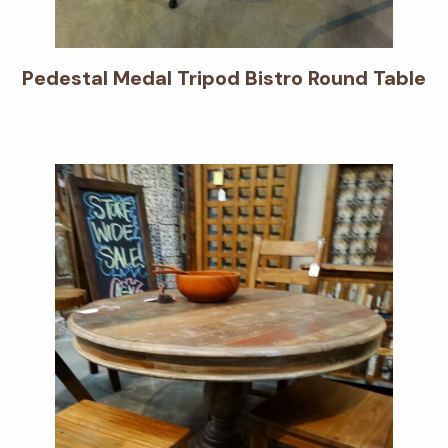
Pedestal Medal Tripod Bistro Round Table