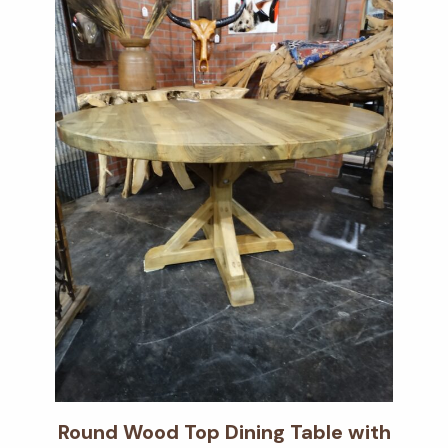
Round Wood Top Dining Table with