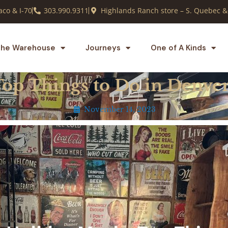
co & I-70
303.990.9311
Highlands Ranch store – S. Quebec &
he Warehouse
Journeys
One of A Kinds
Top Things to Do in Denve
November 14, 2023