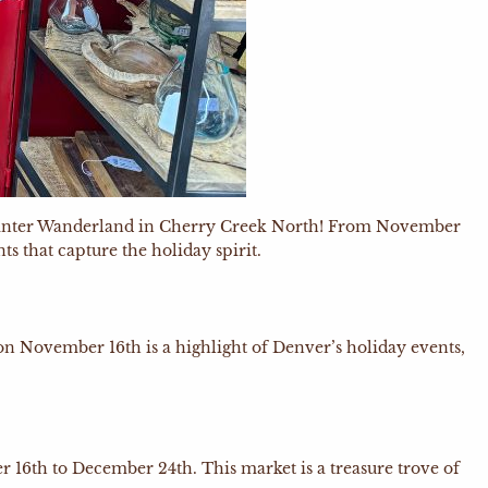
ng Winter Wanderland in Cherry Creek North! From November
s that capture the holiday spirit.
on November 16th is a highlight of Denver’s holiday events,
 16th to December 24th. This market is a treasure trove of