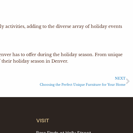
activities, adding to the diverse array of holiday events
t Denver has to offer during the holiday season. From unique
 their holiday season in Denver.
NEXT
Choosing the Perfect Unique Furniture for Your Home
VISIT
Rare Finds at Holly Street