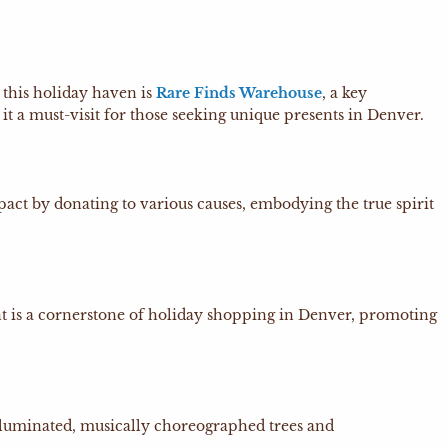
 this holiday haven is
Rare Finds Warehouse
, a key
it a must-visit for those seeking unique presents in Denver.
ct by donating to various causes, embodying the true spirit
t is a cornerstone of holiday shopping in Denver, promoting
illuminated, musically choreographed trees and