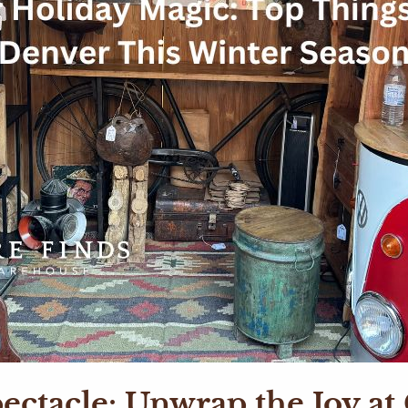
ectacle: Unwrap the Joy a