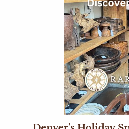
Denver’s Holiday Sp