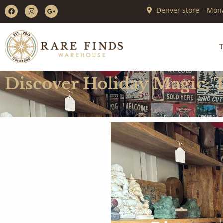
Denver store – Mona
T
Discover Holiday Magic: 