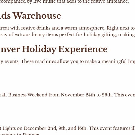
 accompanied by live music that adds to the festive ambiance.
nds Warehouse
etreat with festive drinks and a warm atmosphere. Right next to
ray of extraordinary items perfect for holiday gifting, making 
nver Holiday Experience
y events. These machines allow you to make a meaningful impa
Small Business Weekend from November 24th to 26th. This even
ht Lights on December 2nd, 9th, and 16th. This event features 