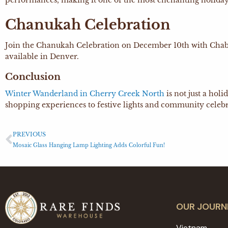
performances, making it one of the most enchanting holiday
Chanukah Celebration
Join the Chanukah Celebration on December 10th with Chabad o
available in Denver.
Conclusion
Winter Wanderland in Cherry Creek North
is not just a hol
shopping experiences to festive lights and community celebra
PREVIOUS
Mosaic Glass Hanging Lamp Lighting Adds Colorful Fun!
OUR JOURN
Vietnam