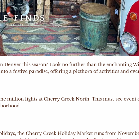
do in Denver this season? Look no further than the enchanti
 a festive paradise, offering a plethora of activities and event
ne million lights at Cherry Creek North. This must-see event 
ghborhood.
holidays, the Cherry Creek Holiday Market runs from November