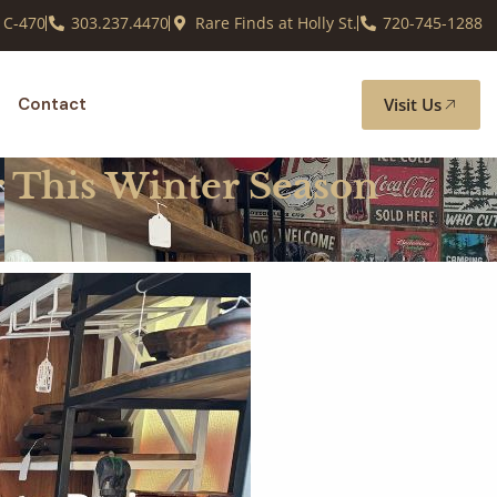
 C-470
303.237.4470
Rare Finds at Holly St.
720-745-1288
Visit Us
Contact
r This Winter Season