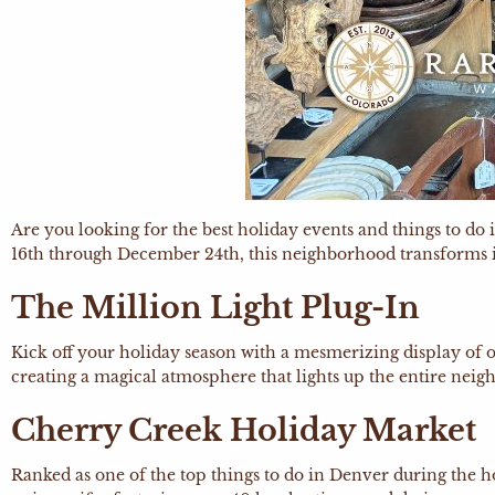
Are you looking for the best holiday events and things to 
16th through December 24th, this neighborhood transforms into
The Million Light Plug-In
Kick off your holiday season with a mesmerizing display of o
creating a magical atmosphere that lights up the entire nei
Cherry Creek Holiday Market
Ranked as one of the top things to do in Denver during the 