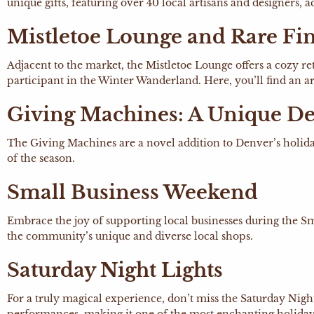
unique gifts, featuring over 40 local artisans and designers,
Mistletoe Lounge and Rare Fi
Adjacent to the market, the Mistletoe Lounge offers a cozy r
participant in the Winter Wanderland. Here, you’ll find an ar
Giving Machines: A Unique De
The Giving Machines are a novel addition to Denver’s holida
of the season.
Small Business Weekend
Embrace the joy of supporting local businesses during the 
the community’s unique and diverse local shops.
Saturday Night Lights
For a truly magical experience, don’t miss the Saturday Nig