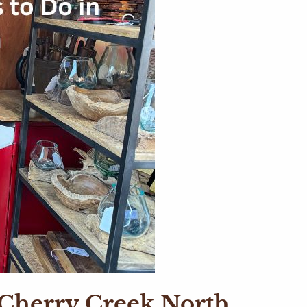
t Cherry Creek North