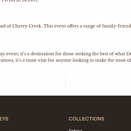
 events in Denver.
f Cherry Creek. This event offers a range of family-friendly 
iday event; it’s a destination for those seeking the best of wha
tions, it’s a must-visit for anyone looking to make the most of
EYS
COLLECTIONS
Tables