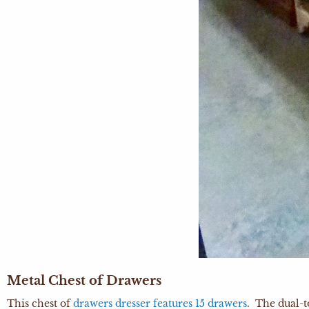
Metal Chest of Drawers
This chest of
drawers dresser features 15 drawers
. The dual-t