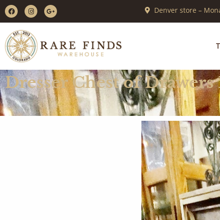
Denver store – Mona
T
Dresser Chest of Drawers 