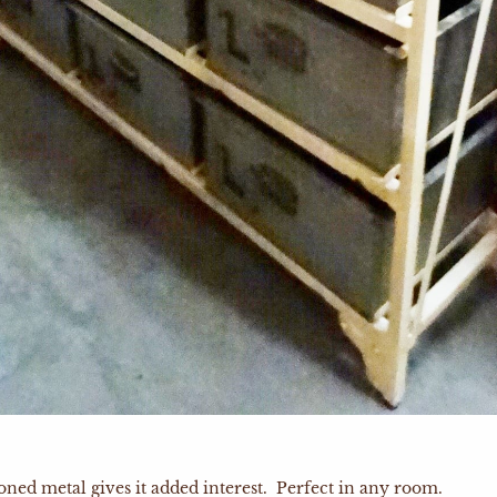
oned metal gives it added interest. Perfect in any room.