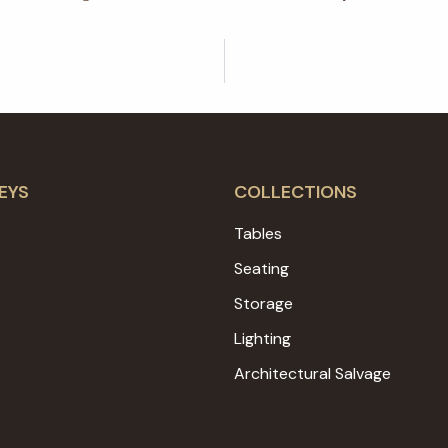
EYS
COLLECTIONS
Tables
Seating
Storage
Lighting
Architectural Salvage