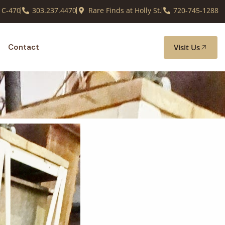
 C-470
303.237.4470
Rare Finds at Holly St.
720-745-1288
Visit Us
Contact