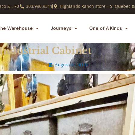
co & I-70
303.990.9311
Highlands Ranch store – S. Quebec &
he Warehouse
Journeys
One of A Kinds
Industrial Cabinet
August 21, 2019