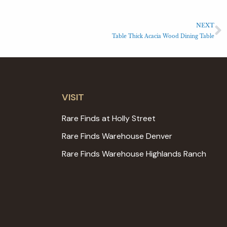
NEXT
Table Thick Acacia Wood Dining Table
VISIT
Rare Finds at Holly Street
Rare Finds Warehouse Denver
Rare Finds Warehouse Highlands Ranch