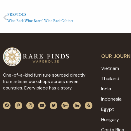
PREVIOUS
Wine Rack Wine Barrel Wine Rack Cabinet
OUR JOURN
Vietnam
One-of-a-kind furniture sourced directly
Thailand
from artisan workshops across seven
countries. Every piece has a story.
India
Indonesia
Egypt
Hungary
Costa Rica