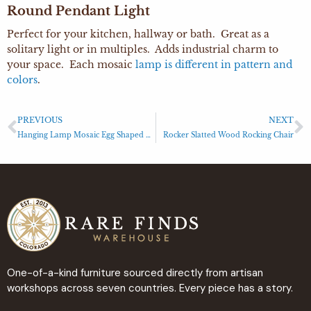
Round Pendant Light
Perfect for your kitchen, hallway or bath. Great as a
solitary light or in multiples. Adds industrial charm to
your space. Each mosaic
lamp is different in pattern and
colors
.
PREVIOUS
NEXT
Hanging Lamp Mosaic Egg Shaped Light
Rocker Slatted Wood Rocking Chair
One-of-a-kind furniture sourced directly from artisan
workshops across seven countries. Every piece has a story.