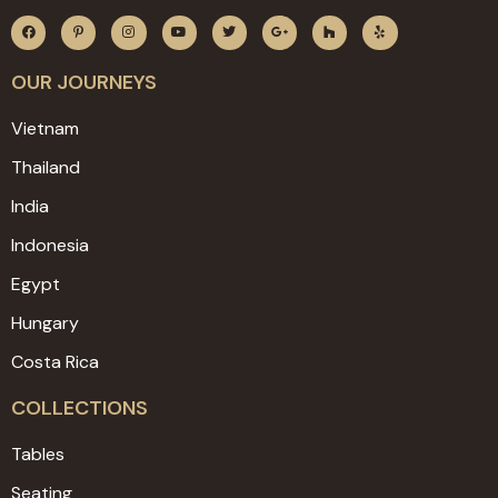
OUR JOURNEYS
Vietnam
Thailand
India
Indonesia
Egypt
Hungary
Costa Rica
COLLECTIONS
Tables
Seating