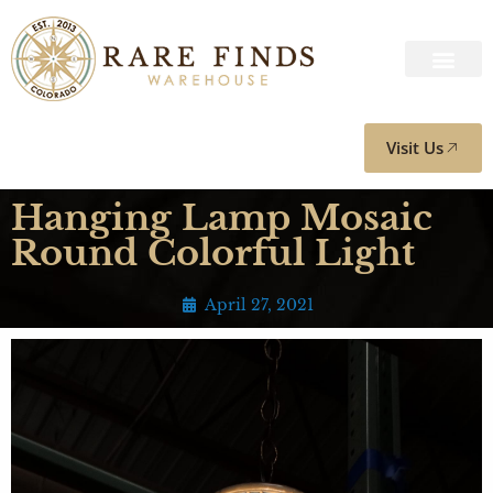
Visit Us
Hanging Lamp Mosaic
Round Colorful Light
April 27, 2021