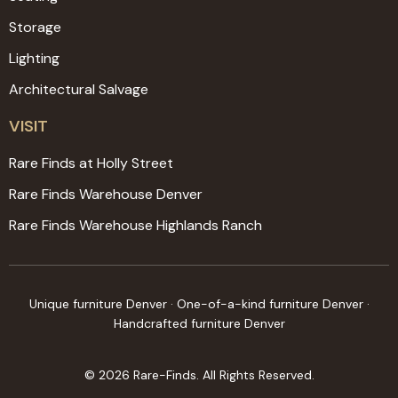
Storage
Lighting
Architectural Salvage
VISIT
Rare Finds at Holly Street
Rare Finds Warehouse Denver
Rare Finds Warehouse Highlands Ranch
Unique furniture Denver · One-of-a-kind furniture Denver ·
Handcrafted furniture Denver
© 2026 Rare-Finds. All Rights Reserved.