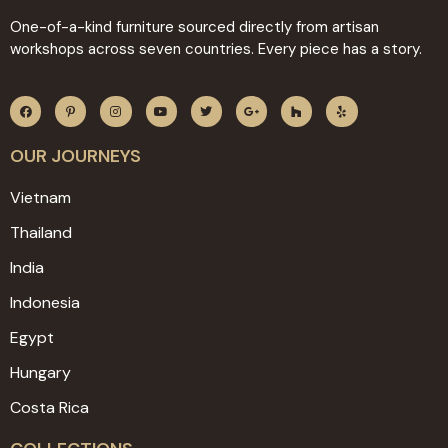
One-of-a-kind furniture sourced directly from artisan
workshops across seven countries. Every piece has a story.
OUR JOURNEYS
Vietnam
Thailand
India
Indonesia
Egypt
Hungary
Costa Rica