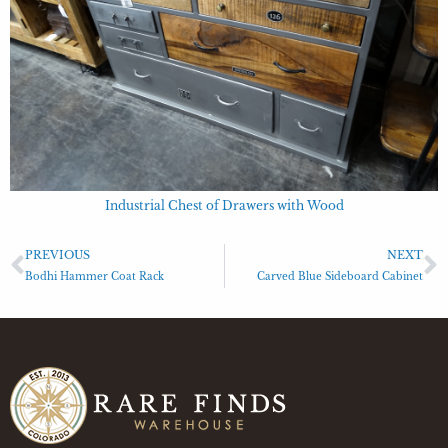
Industrial Chest of Drawers with Wood
PREVIOUS
NEXT
Bodhi Hammer Coat Rack
Carved Blue Sideboard Cabinet