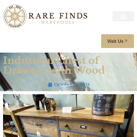
Visit Us
Industrial Chest of
Drawers with Wood
October 11, 2018