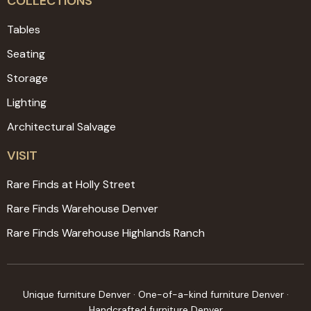
COLLECTIONS
Tables
Seating
Storage
Lighting
Architectural Salvage
VISIT
Rare Finds at Holly Street
Rare Finds Warehouse Denver
Rare Finds Warehouse Highlands Ranch
Unique furniture Denver · One-of-a-kind furniture Denver ·
Handcrafted furniture Denver