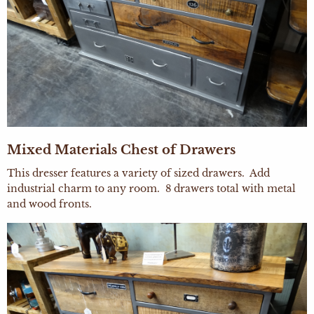
Mixed Materials Chest of Drawers
This dresser features a variety of sized drawers. Add
industrial charm to any room. 8 drawers total with metal
and wood fronts.