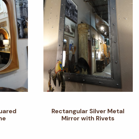
quared
Rectangular Silver Metal
me
Mirror with Rivets