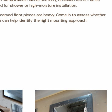
d for shower or high-moisture installation.
ge carved floor pieces are heavy. Come in to assess whether
e can help identify the right mounting approach.