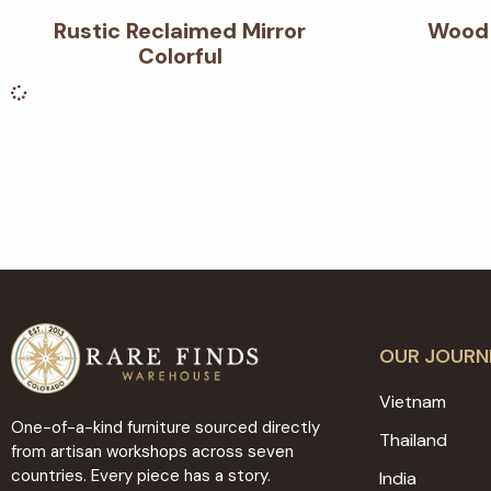
Rustic Reclaimed Mirror
Wood 
Colorful
OUR JOURN
Vietnam
One-of-a-kind furniture sourced directly
Thailand
from artisan workshops across seven
countries. Every piece has a story.
India