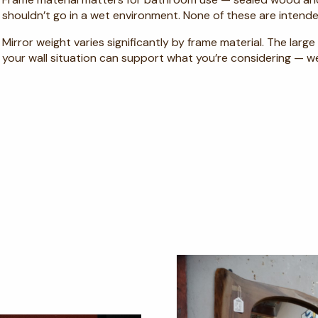
shouldn’t go in a wet environment. None of these are intende
Mirror weight varies significantly by frame material. The lar
your wall situation can support what you’re considering — w