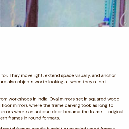
for. They move light, extend space visually, and anchor
 are also objects worth looking at when they’re not
 from workshops in India. Oval mirrors set in squared wood
floor mirrors where the frame carving took as long to
mirrors where an antique door became the frame — original
tern frames in round formats.
d metal frames handle humidity; unsealed wood frames