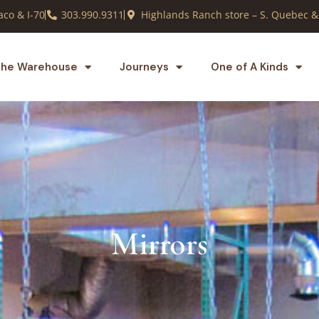
co & I-70
303.990.9311
Highlands Ranch store – S. Quebec &
he Warehouse
Journeys
One of A Kinds
Mirrors