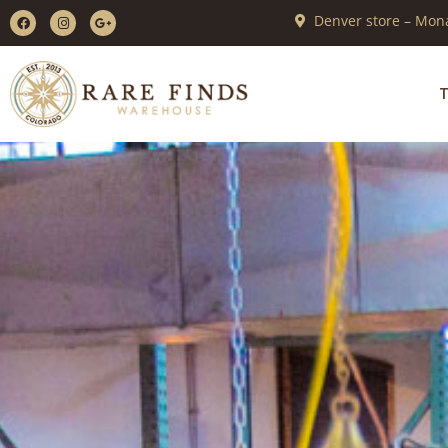
Denver store – Mona
T