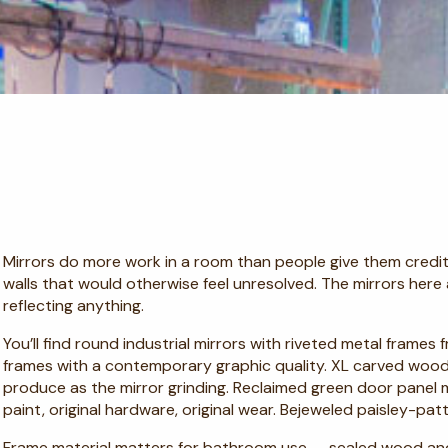
Mirrors do more work in a room than people give them credit 
walls that would otherwise feel unresolved. The mirrors here
reflecting anything.
You’ll find round industrial mirrors with riveted metal frames
frames with a contemporary graphic quality. XL carved wood 
produce as the mirror grinding. Reclaimed green door panel 
paint, original hardware, original wear. Bejeweled paisley-pat
Frame material matters for bathroom use — sealed wood an