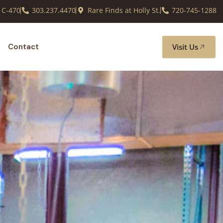
 C-470
303.237.4470
Rare Finds at Holly St.
720-745-1288
Visit Us
Contact