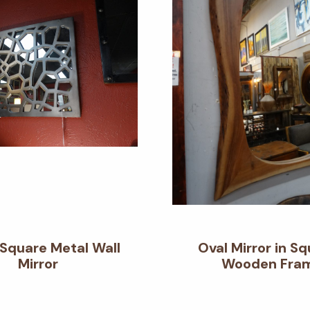
 Square Metal Wall
Oval Mirror in S
Mirror
Wooden Fra