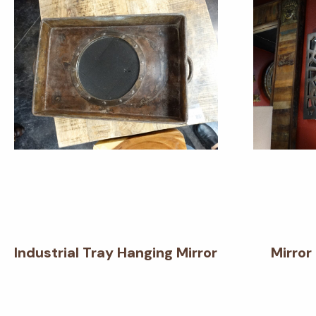
Industrial Tray Hanging Mirror
Mirror