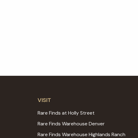
VISIT
Rare Finds at Holly Street
Rare Finds Warehouse Denver
Rare Finds Warehouse Highlands Ranch