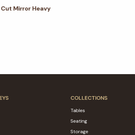
Cut Mirror Heavy
EYS
COLLECTIONS
Tables
Seating
Storage