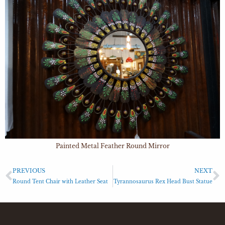
Painted Metal Feather Round Mirror
PREVIOUS
NEXT
Round Tent Chair with Leather Seat
Tyrannosaurus Rex Head Bust Statue