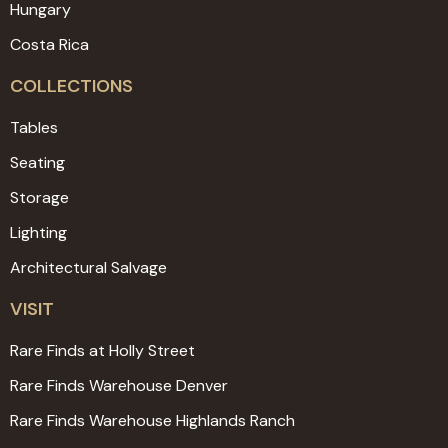
Hungary
Costa Rica
COLLECTIONS
Tables
Seating
Storage
Lighting
Architectural Salvage
VISIT
Rare Finds at Holly Street
Rare Finds Warehouse Denver
Rare Finds Warehouse Highlands Ranch