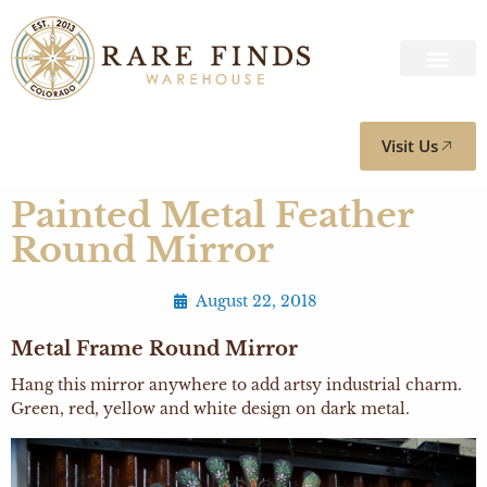
Visit Us
Painted Metal Feather
Round Mirror
August 22, 2018
Metal Frame Round Mirror
Hang this mirror anywhere to add artsy industrial charm.
Green, red, yellow and white design on dark metal.