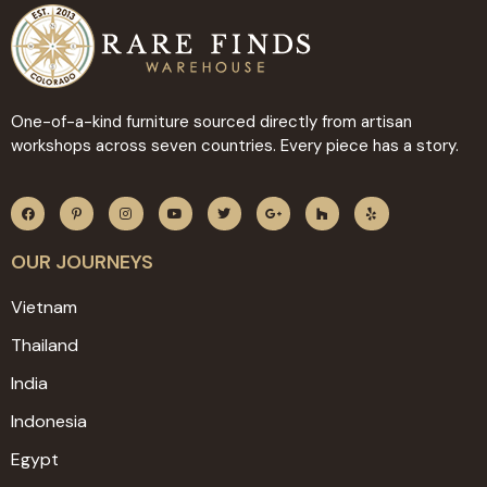
One-of-a-kind furniture sourced directly from artisan
workshops across seven countries. Every piece has a story.
OUR JOURNEYS
Vietnam
Thailand
India
Indonesia
Egypt