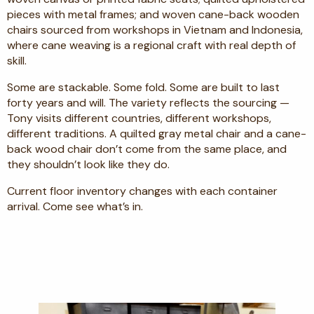
pieces with metal frames; and woven cane-back wooden
chairs sourced from workshops in Vietnam and Indonesia,
where cane weaving is a regional craft with real depth of
skill.
Some are stackable. Some fold. Some are built to last
forty years and will. The variety reflects the sourcing —
Tony visits different countries, different workshops,
different traditions. A quilted gray metal chair and a cane-
back wood chair don’t come from the same place, and
they shouldn’t look like they do.
Current floor inventory changes with each container
arrival. Come see what’s in.