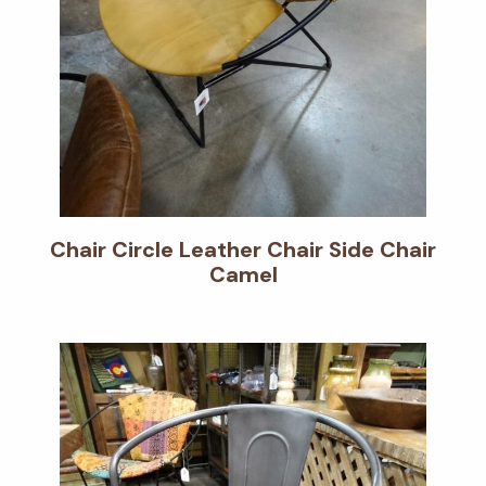
Chair Circle Leather Chair Side Chair
Camel