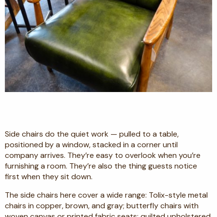
Side chairs do the quiet work — pulled to a table,
positioned by a window, stacked in a corner until
company arrives. They’re easy to overlook when you’re
furnishing a room. They’re also the thing guests notice
first when they sit down.
The side chairs here cover a wide range: Tolix-style metal
chairs in copper, brown, and gray; butterfly chairs with
woven canvas or printed fabric seats; quilted upholstered