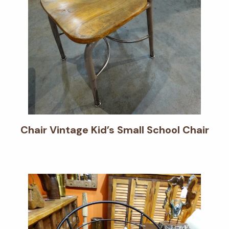
Chair Vintage Kid’s Small School Chair