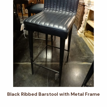
Black Ribbed Barstool with Metal Frame