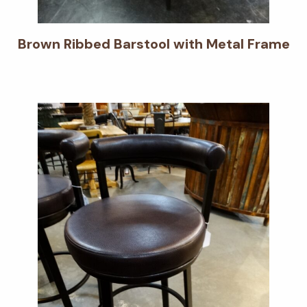
Brown Ribbed Barstool with Metal Frame