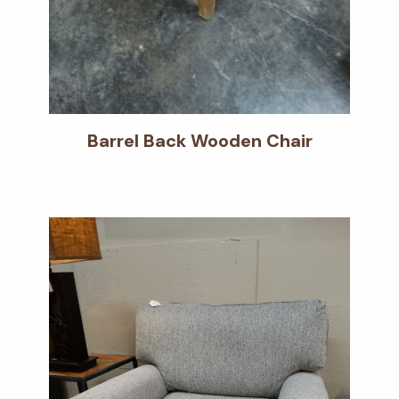
Barrel Back Wooden Chair