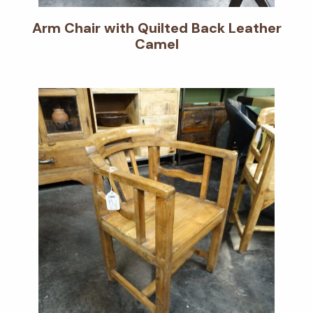
Arm Chair with Quilted Back Leather
Camel