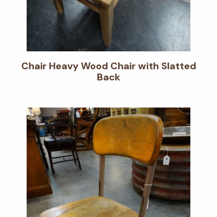
Chair Heavy Wood Chair with Slatted
Back