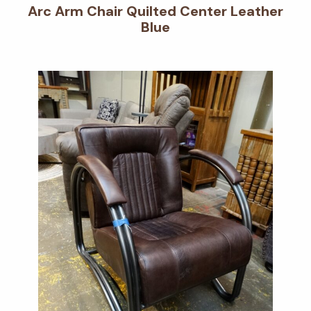
Arc Arm Chair Quilted Center Leather
Blue