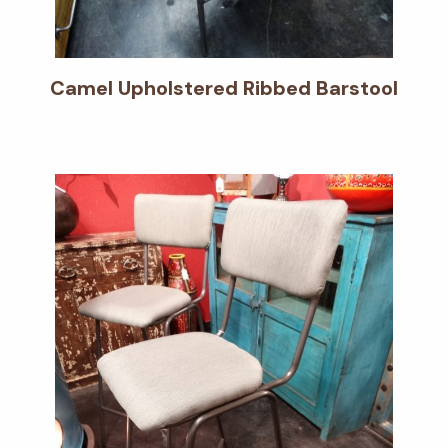
Camel Upholstered Ribbed Barstool