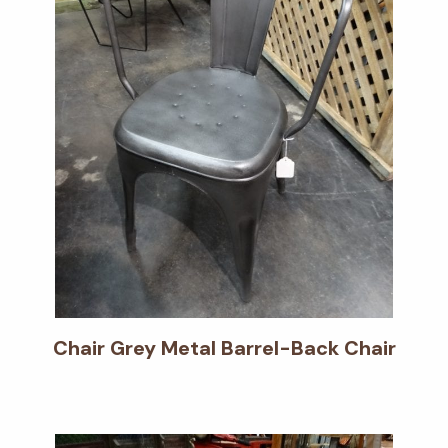
Chair Grey Metal Barrel-Back Chair