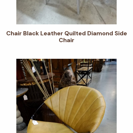
Chair Black Leather Quilted Diamond Side
Chair