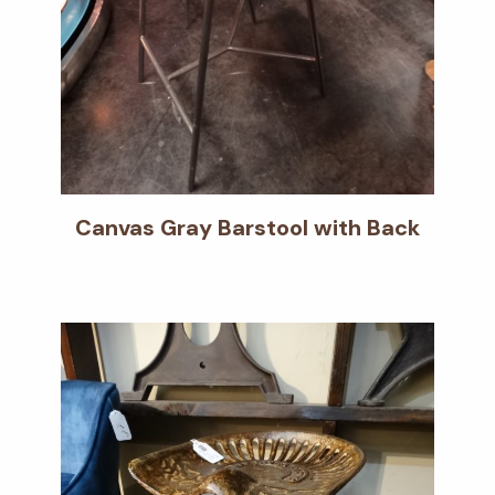
Canvas Gray Barstool with Back