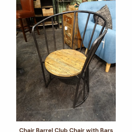
Chair Barrel Club Chair with Bars