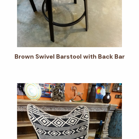
Brown Swivel Barstool with Back Bar