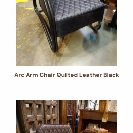
Arc Arm Chair Quilted Leather Black