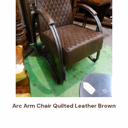
Arc Arm Chair Quilted Leather Brown