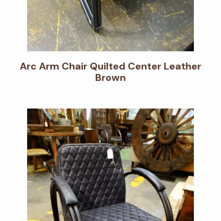
Arc Arm Chair Quilted Center Leather
Brown