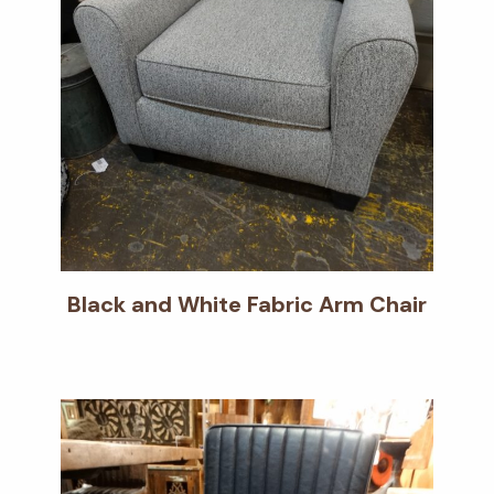
Black and White Fabric Arm Chair