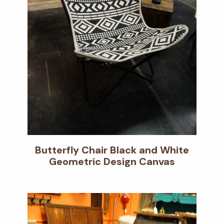
Butterfly Chair Black and White
Geometric Design Canvas