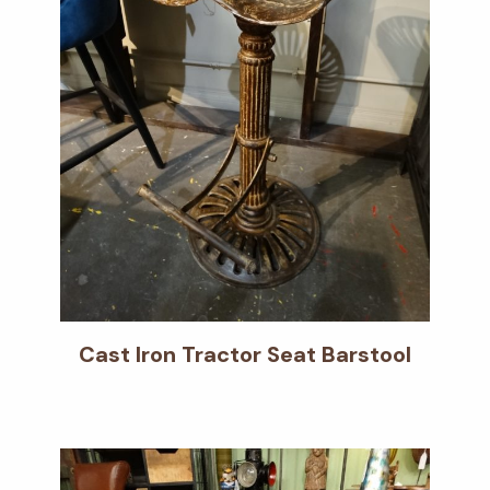
Cast Iron Tractor Seat Barstool