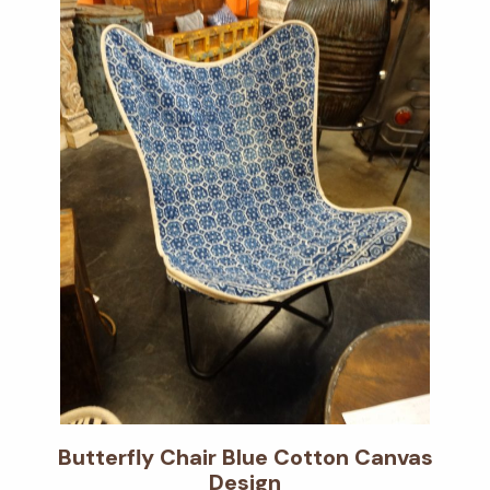
Butterfly Chair Blue Cotton Canvas
Design