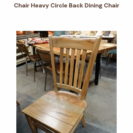
Chair Heavy Circle Back Dining Chair