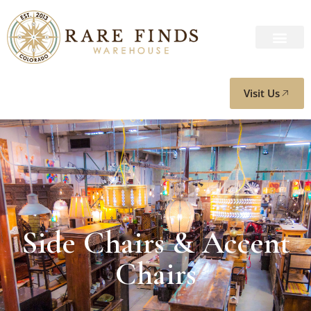
Visit Us
Side Chairs & Accent
Chairs