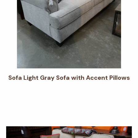
Sofa Light Gray Sofa with Accent Pillows