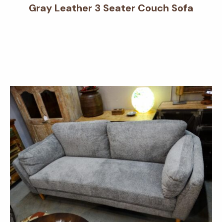
Gray Leather 3 Seater Couch Sofa