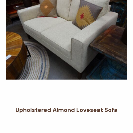
Upholstered Almond Loveseat Sofa