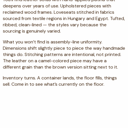
deepens over years of use. Upholstered pieces with
reclaimed wood frames. Loveseats stitched in fabrics
sourced from textile regions in Hungary and Egypt. Tufted,
ribbed, clean-lined — the styles vary because the
sourcing is genuinely varied.
What you won’t find is assembly-line uniformity.
Dimensions shift slightly piece to piece the way handmade
things do. Stitching patterns are intentional, not printed.
The leather on a camel-colored piece may have a
different grain than the brown version sitting next to it.
Inventory turns. A container lands, the floor fills, things
sell. Come in to see what’s currently on the floor.