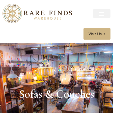
Visit Us
Sofas & Couches