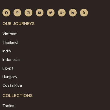
OUR JOURNEYS
Vietnam
Thailand
India
Indonesia
Egypt
Hungary
Costa Rica
COLLECTIONS
Tables