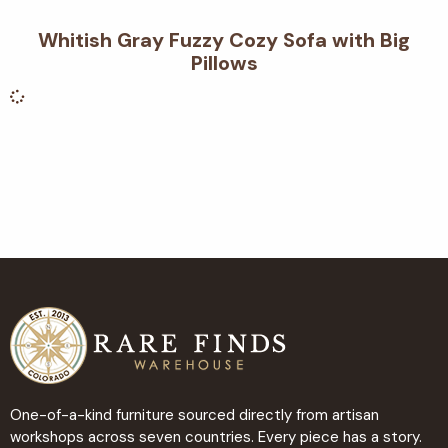
Whitish Gray Fuzzy Cozy Sofa with Big
Pillows
One-of-a-kind furniture sourced directly from artisan
workshops across seven countries. Every piece has a story.