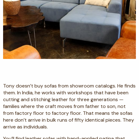
Tony doesn’t buy sofas from showroom catalogs. He finds
them. In India, he works with workshops that have been
cutting and stitching leather for three generations —
families where the craft moves from father to son, not
from factory floor to factory floor. That means the sofas
here don’t arrive in bulk runs of fifty identical pieces. They
arrive as individuals.
You’ll find leather sofas with hand-applied patina that