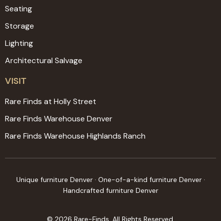
Seating
Storage
Lighting
Architectural Salvage
VISIT
Rare Finds at Holly Street
Rare Finds Warehouse Denver
Rare Finds Warehouse Highlands Ranch
Unique furniture Denver · One-of-a-kind furniture Denver ·
Handcrafted furniture Denver
© 2026 Rare-Finds. All Rights Reserved.