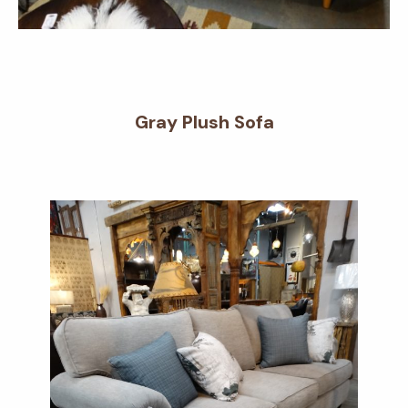
Gray Plush Sofa