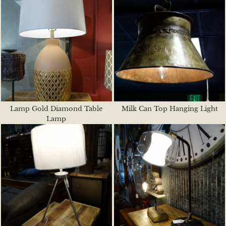
Lamp Gold Diamond Table
Milk Can Top Hanging Light
Lamp