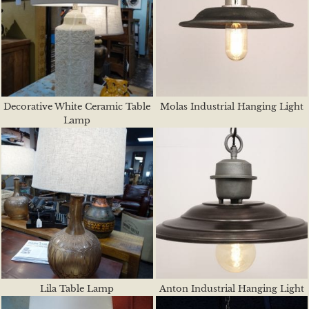
Decorative White Ceramic Table
Molas Industrial Hanging Light
Lamp
Lila Table Lamp
Anton Industrial Hanging Light