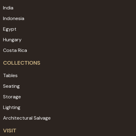
India
Indonesia
Egypt
Hungary
Costa Rica
COLLECTIONS
Tables
Seating
Storage
Lighting
Architectural Salvage
VISIT