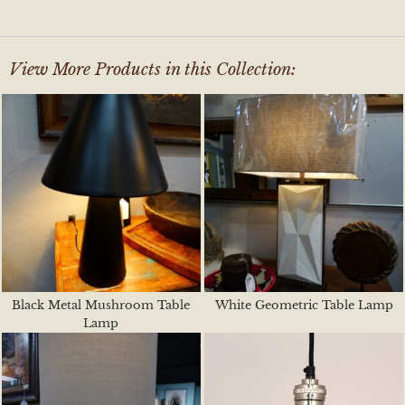
View More Products in this Collection:
Black Metal Mushroom Table
White Geometric Table Lamp
Lamp