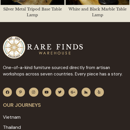
Silver Metal Tripod Base Table
White and Black Marble Table
Lamp
Lamp
One-of-a-kind furniture sourced directly from artisan
workshops across seven countries. Every piece has a story.
OUR JOURNEYS
Vietnam
Thailand