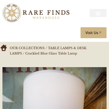
Visit Us
OUR COLLECTIONS
/
TABLE LAMPS & DESK
LAMPS
/ Crackled Blue Glass Table Lamp