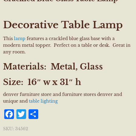
Decorative Table Lamp
This
lamp
features a crackled blue glass base with a
modern metal topper. Perfect on a table or desk. Great in
any room.
Materials:
Metal, Glass
Size:
16″ w x 31″ h
denver furniture store and furniture stores denver and
unique and
table lighting
Facebook
Twitter
Share
SKU:
34562