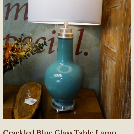
Crackled Blue Glass Table Lamp