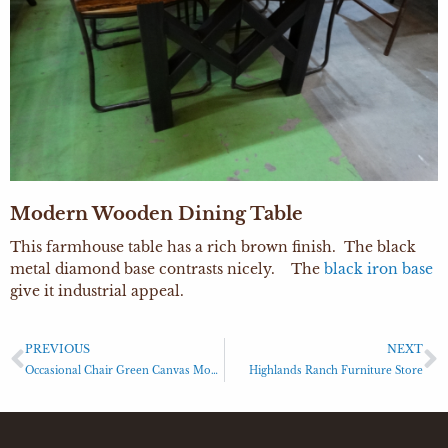
Modern Wooden Dining Table
This farmhouse table has a rich brown finish. The black
metal diamond base contrasts nicely. The
black iron base
give it industrial appeal.
PREVIOUS
NEXT
Occasional Chair Green Canvas Modern Chair
Highlands Ranch Furniture Store