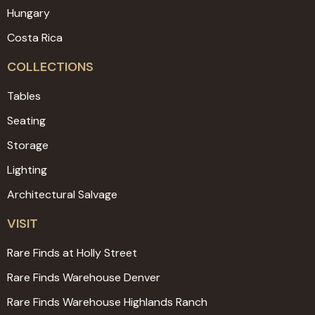
Hungary
Costa Rica
COLLECTIONS
Tables
Seating
Storage
Lighting
Architectural Salvage
VISIT
Rare Finds at Holly Street
Rare Finds Warehouse Denver
Rare Finds Warehouse Highlands Ranch