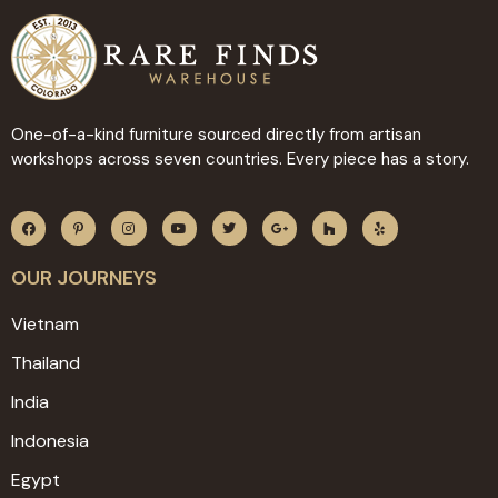
One-of-a-kind furniture sourced directly from artisan
workshops across seven countries. Every piece has a story.
OUR JOURNEYS
Vietnam
Thailand
India
Indonesia
Egypt