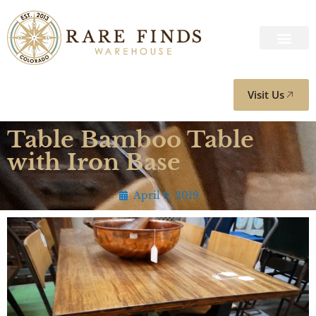
Visit Us
Table Bamboo Table
with Iron Base
April 9, 2019