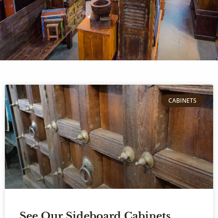
CABINETS
See Our Sideboard Cabinets