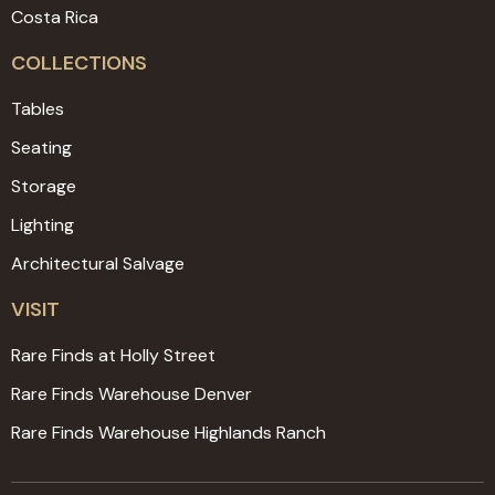
Costa Rica
COLLECTIONS
Tables
Seating
Storage
Lighting
Architectural Salvage
VISIT
Rare Finds at Holly Street
Rare Finds Warehouse Denver
Rare Finds Warehouse Highlands Ranch