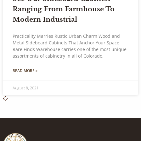
Ranging From Farmhouse To
Modern Industrial
Practicality Marries Rustic Urban Charm Wood and
Metal Sideboard Cabinets That Anchor Your Space
Rare Finds Warehouse carries one of the most unique
assortments of cabinetry in all of Colorado.
READ MORE »
August 8, 2021