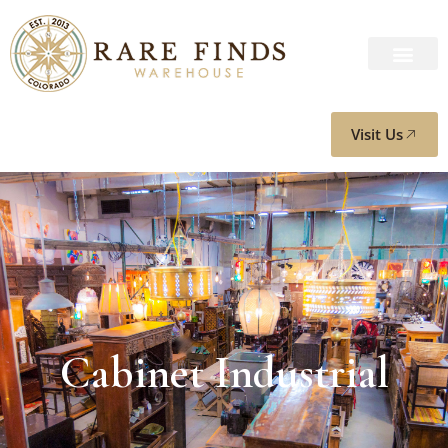
Visit Us
Cabinet Industrial