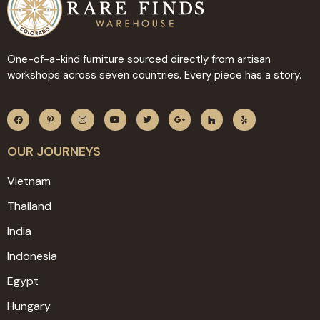
One-of-a-kind furniture sourced directly from artisan
workshops across seven countries. Every piece has a story.
OUR JOURNEYS
Vietnam
Thailand
India
Indonesia
Egypt
Hungary