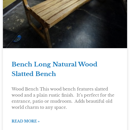
Bench Long Natural Wood
Slatted Bench
Wood Bench This wood bench features slatted
wood and a plain rustic finish. It’s perfect for the
entrance, patio or mudroom. Adds beautiful old
world charm to any space.
READ MORE »