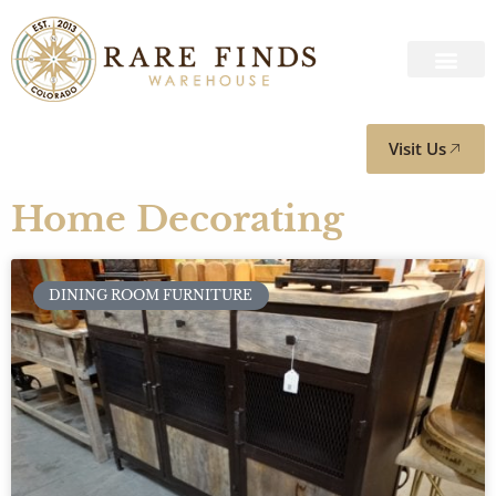
Visit Us
Home Decorating
DINING ROOM FURNITURE