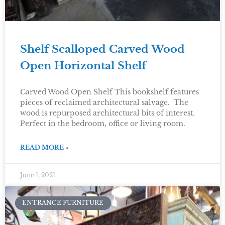
Shelf Scalloped Carved Wood
Open Horizontal Shelf
Carved Wood Open Shelf This bookshelf features
pieces of reclaimed architectural salvage. The
wood is repurposed architectural bits of interest.
Perfect in the bedroom, office or living room.
READ MORE »
June 1, 2021
ENTRANCE FURNITURE