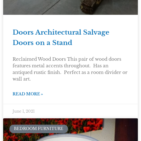
Doors Architectural Salvage
Doors on a Stand
Reclaimed Wood Doors This pair of wood doors
features metal accents throughout. Has an
antiqued rustic finish. Perfect as a room divider or
wall art.
READ MORE »
June 1, 2021
BEDROOM FURNITURE