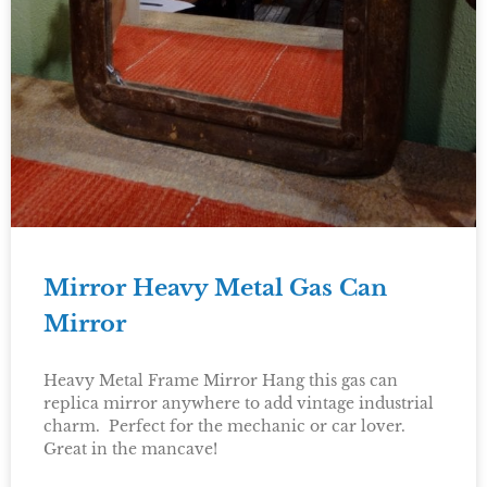
Mirror Heavy Metal Gas Can
Mirror
Heavy Metal Frame Mirror Hang this gas can
replica mirror anywhere to add vintage industrial
charm. Perfect for the mechanic or car lover.
Great in the mancave!