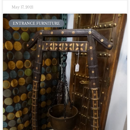
May 17, 2021
ENTRANCE FURNITURE