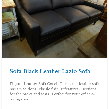
Sofa Black Leather Lazio Sofa
Elegant Leather Sofa Couch This black leather sofa
has a traditional classic flair. It features 3 sections
for the backs and seats. Perfect for your office or
living room.