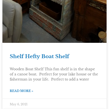
Shelf Hefty Boat Shelf
Wooden Boat Shelf This fun shelf is in the shape
of a canoe boat. Perfect for your lake house or the
fisherman in your life. Perfect to add a water
READ MORE »
May 6, 2021