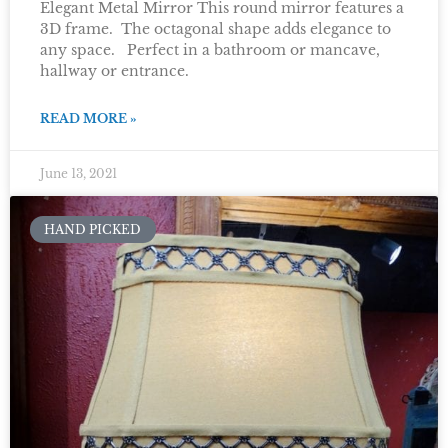
Elegant Metal Mirror This round mirror features a
3D frame. The octagonal shape adds elegance to
any space. Perfect in a bathroom or mancave,
hallway or entrance.
READ MORE »
June 13, 2021
HAND PICKED