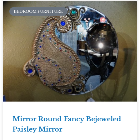
BEDROOM FURNITURE
Mirror Round Fancy Bejeweled
Paisley Mirror