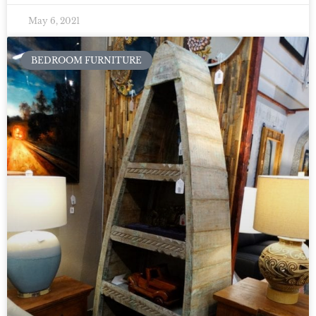
May 6, 2021
BEDROOM FURNITURE