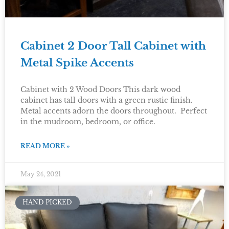
Cabinet 2 Door Tall Cabinet with
Metal Spike Accents
Cabinet with 2 Wood Doors This dark wood
cabinet has tall doors with a green rustic finish.
Metal accents adorn the doors throughout. Perfect
in the mudroom, bedroom, or office.
READ MORE »
May 24, 2021
HAND PICKED