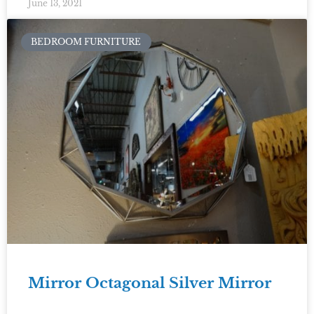
June 13, 2021
BEDROOM FURNITURE
Mirror Octagonal Silver Mirror