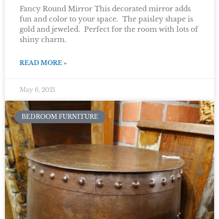
Fancy Round Mirror This decorated mirror adds
fun and color to your space. The paisley shape is
gold and jeweled. Perfect for the room with lots of
shiny charm.
READ MORE »
May 6, 2021
BEDROOM FURNITURE