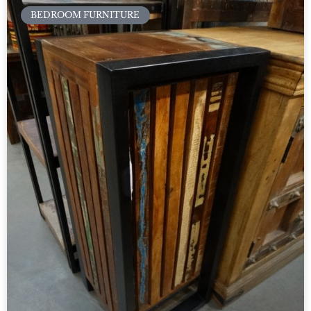
BEDROOM FURNITURE