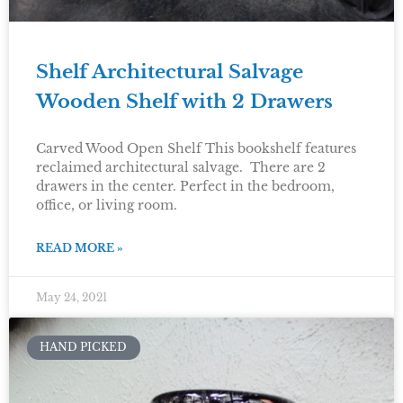
Shelf Architectural Salvage
Wooden Shelf with 2 Drawers
Carved Wood Open Shelf This bookshelf features
reclaimed architectural salvage. There are 2
drawers in the center. Perfect in the bedroom,
office, or living room.
READ MORE »
May 24, 2021
HAND PICKED