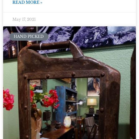
READ MORE »
May 17, 2021
HAND PICKED