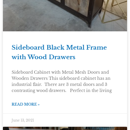
Sideboard Black Metal Frame
with Wood Drawers
Sideboard Cabinet with Metal Mesh Doors and
Wooden Drawers This sideboard cabinet has an
industrial flair. There are 3 metal doors and 3
contrasting wood drawers. Perfect in the living
READ MORE »
June 13, 2021