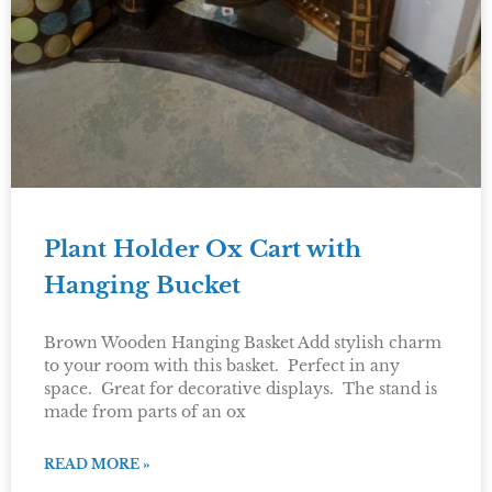
Plant Holder Ox Cart with
Hanging Bucket
Brown Wooden Hanging Basket Add stylish charm
to your room with this basket. Perfect in any
space. Great for decorative displays. The stand is
made from parts of an ox
READ MORE »