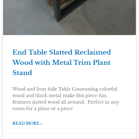
End Table Slatted Reclaimed
Wood with Metal Trim Plant
Stand
Wood and Iron Side Table Contrasting colorful
wood and black metal make this piece fun.
Features slatted wood all around. Perfect in any
room for a plant or a piece
READ MORE »