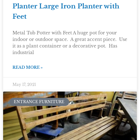
Planter Large Iron Planter with
Feet
Metal Tub Potter with Feet A huge pot for your
indoor or outdoor space. A great accent piece. Use
it as a plant container or a decorative pot. Has
industrial
READ MORE »
May 17, 2021
ENTRANCE FURNITURE