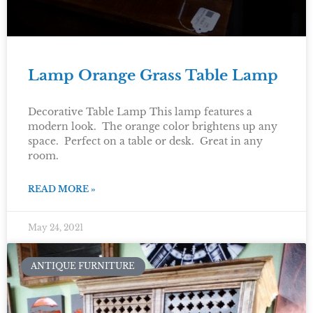
Lamp Orange Grass Table Lamp
Decorative Table Lamp This lamp features a
modern look. The orange color brightens up any
space. Perfect on a table or desk. Great in any
room.
READ MORE »
May 24, 2021
ANTIQUE FURNITURE