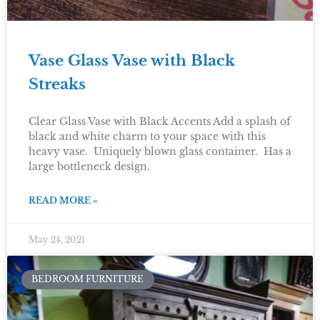
Vase Glass Vase with Black
Streaks
Clear Glass Vase with Black Accents Add a splash of
black and white charm to your space with this
heavy vase. Uniquely blown glass container. Has a
large bottleneck design.
READ MORE »
May 24, 2021
BEDROOM FURNITURE