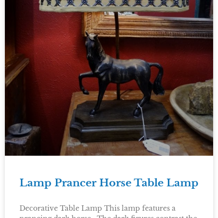
Lamp Prancer Horse Table Lamp
Decorative Table Lamp This lamp features a