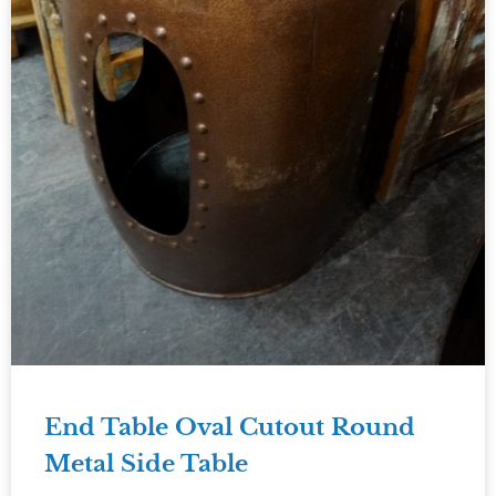
End Table Oval Cutout Round
Metal Side Table