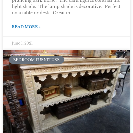
prancing dark horse. The dark figures contrast the
light shade. The lamp shade is decorative. Perfect
on a table or desk. Great in
READ MORE »
June 1, 2021
BEDROOM FURNITURE