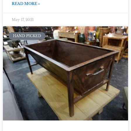
READ MORE »
May 17, 2021
HAND PICKED