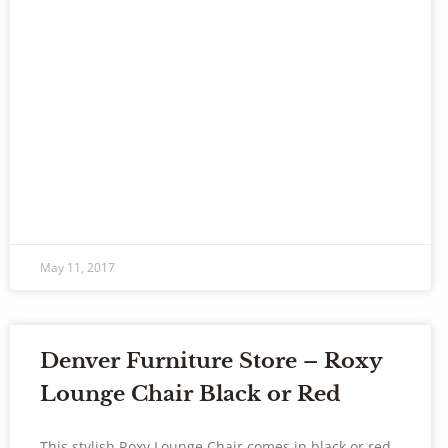
May 11, 2017
Denver Furniture Store – Roxy
Lounge Chair Black or Red
This stylish Roxy Lounge Chair comes in black or red