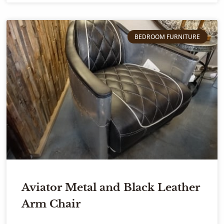
BEDROOM FURNITURE
Aviator Metal and Black Leather
Arm Chair