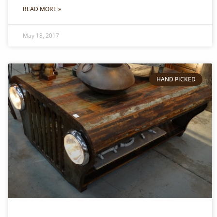
READ MORE »
May 18, 2017
HAND PICKED