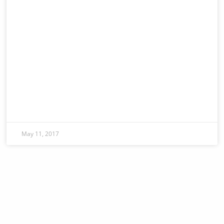
May 11, 2017