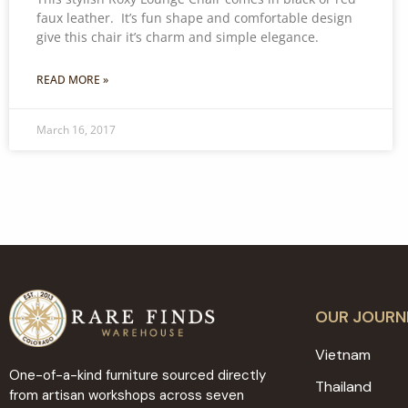
faux leather. It’s fun shape and comfortable design
give this chair it’s charm and simple elegance.
READ MORE »
March 16, 2017
OUR JOURN
Vietnam
One-of-a-kind furniture sourced directly
Thailand
from artisan workshops across seven