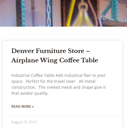
Denver Furniture Store –
Airplane Wing Coffee Table
Industrial Coffee Table Add industrial flair to your
space. Perfect for the travel lover. All metal
construction. The riveted metal and shape give it
that aviator quality.
READ MORE »
August 15, 2017