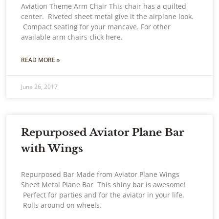
Aviation Theme Arm Chair This chair has a quilted
center. Riveted sheet metal give it the airplane look.
Compact seating for your mancave. For other
available arm chairs click here.
READ MORE »
June 26, 2017
Repurposed Aviator Plane Bar
with Wings
Repurposed Bar Made from Aviator Plane Wings
Sheet Metal Plane Bar This shiny bar is awesome!
Perfect for parties and for the aviator in your life.
Rolls around on wheels.