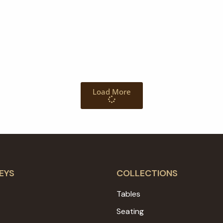
Load More
EYS
COLLECTIONS
Tables
Seating