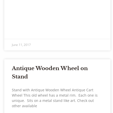
June 11, 2017
Antique Wooden Wheel on
Stand
Stand with Antique Wooden Wheel Antique Cart
Wheel This old wheel has a metal rim. Each one is
unique. Sits on a metal stand like art. Check out
other available