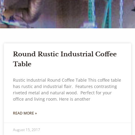
Round Rustic Industrial Coffee
Table
Rustic Industrial Round Coffee Table This coffee table
has rustic and industrial flair. Features contrasting
riveted metal and natural wood. Perfect for your
office and living room. Here is another
READ MORE »
August 15, 2017