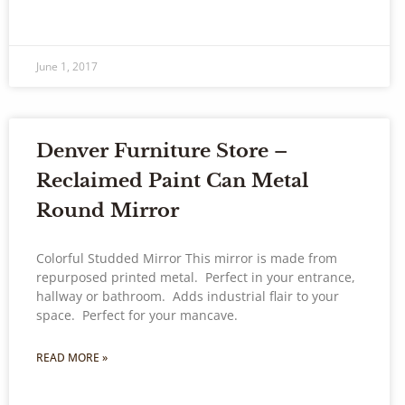
June 1, 2017
Denver Furniture Store –
Reclaimed Paint Can Metal
Round Mirror
Colorful Studded Mirror This mirror is made from
repurposed printed metal. Perfect in your entrance,
hallway or bathroom. Adds industrial flair to your
space. Perfect for your mancave.
READ MORE »