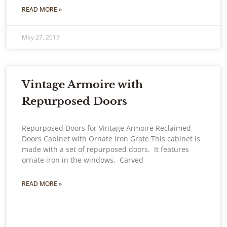
READ MORE »
May 27, 2017
Vintage Armoire with
Repurposed Doors
Repurposed Doors for Vintage Armoire Reclaimed
Doors Cabinet with Ornate Iron Grate This cabinet is
made with a set of repurposed doors. It features
ornate iron in the windows. Carved
READ MORE »