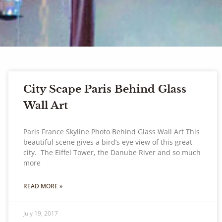
City Scape Paris Behind Glass
Wall Art
Paris France Skyline Photo Behind Glass Wall Art This
beautiful scene gives a bird’s eye view of this great
city. The Eiffel Tower, the Danube River and so much
more
READ MORE »
July 19, 2017