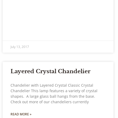
July 13, 2017
Layered Crystal Chandelier
Chandelier with Layered Crystal Classic Crystal
Chandelier This lamp features a variety of crystal
shapes. A large glass ball hangs from the base.
Check out more of our chandeliers currently
READ MORE »