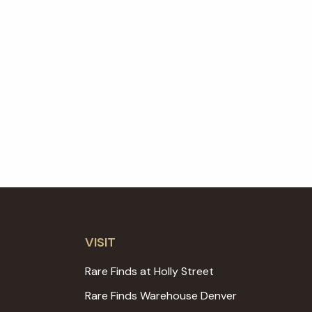
VISIT
Rare Finds at Holly Street
Rare Finds Warehouse Denver