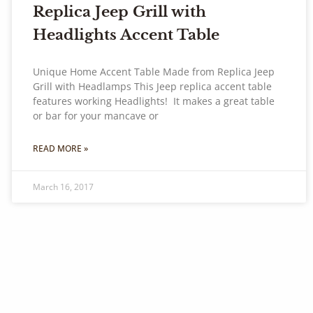
Replica Jeep Grill with
Headlights Accent Table
Unique Home Accent Table Made from Replica Jeep
Grill with Headlamps This Jeep replica accent table
features working Headlights! It makes a great table
or bar for your mancave or
READ MORE »
March 16, 2017