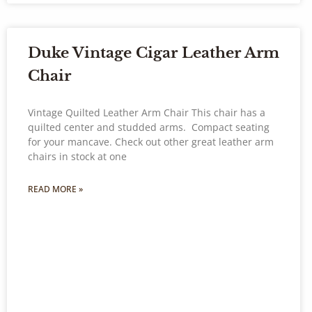
Duke Vintage Cigar Leather Arm
Chair
Vintage Quilted Leather Arm Chair This chair has a
quilted center and studded arms. Compact seating
for your mancave. Check out other great leather arm
chairs in stock at one
READ MORE »