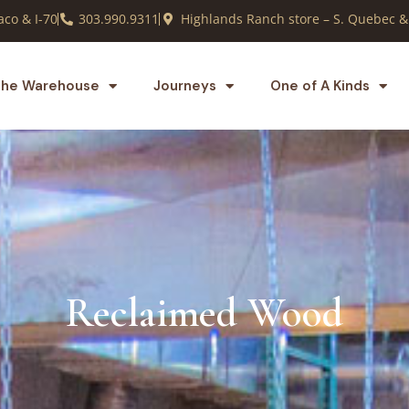
co & I-70
303.990.9311
Highlands Ranch store – S. Quebec &
he Warehouse
Journeys
One of A Kinds
Reclaimed Wood