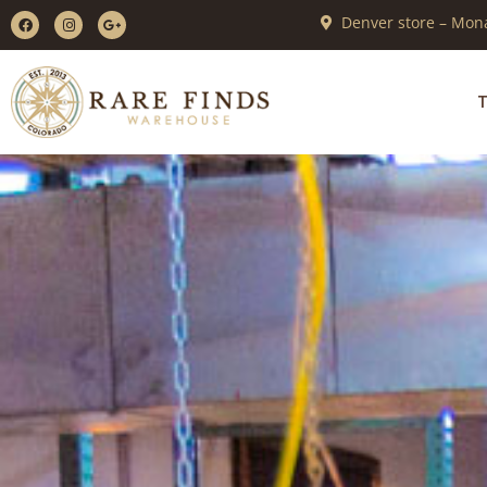
Denver store – Mona
T