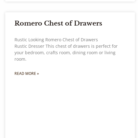
Romero Chest of Drawers
Rustic Looking Romero Chest of Drawers
Rustic Dresser This chest of drawers is perfect for
your bedroom, crafts room, dining room or living
room.
READ MORE »