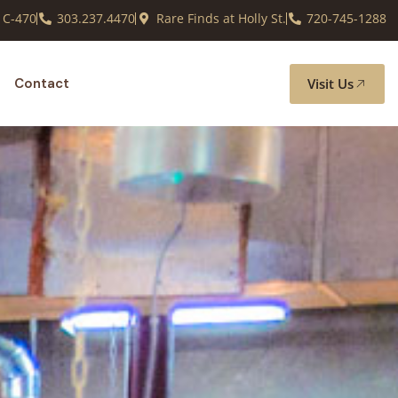
 C-470
303.237.4470
Rare Finds at Holly St.
720-745-1288
Visit Us
Contact