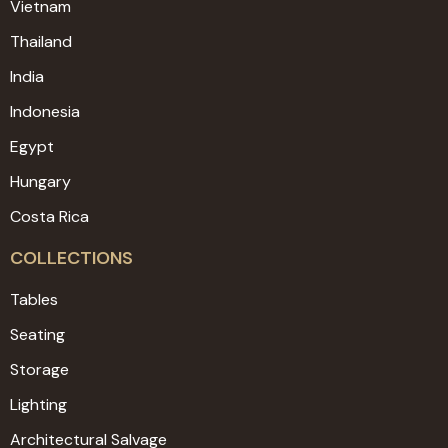
Vietnam
Thailand
India
Indonesia
Egypt
Hungary
Costa Rica
COLLECTIONS
Tables
Seating
Storage
Lighting
Architectural Salvage