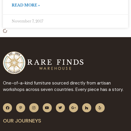
READ MORE »
November 7, 2017
One-of-a-kind furniture sourced directly from artisan
workshops across seven countries. Every piece has a story.
OUR JOURNEYS