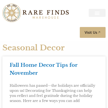
Visit Us
Seasonal Decor
Fall Home Decor Tips for
November
Halloween has passed—the holidays are officially
upon us! Decorating for Thanksgiving can help
you reflect and feel gratitude during the holiday
season. Here are a few ways you can add