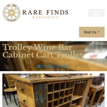
Visit Us
Trolley Wine Bar
Cabinet Cart Trolley
January 16, 2021