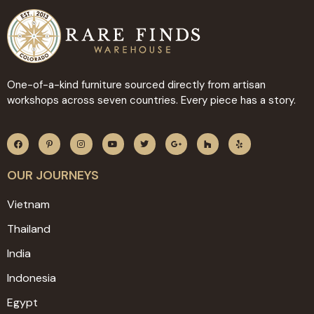
One-of-a-kind furniture sourced directly from artisan
workshops across seven countries. Every piece has a story.
OUR JOURNEYS
Vietnam
Thailand
India
Indonesia
Egypt