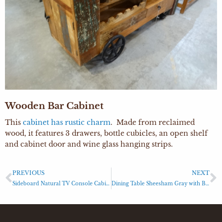
Wooden Bar Cabinet
This
cabinet has rustic charm
. Made from reclaimed
wood, it features 3 drawers, bottle cubicles, an open shelf
and cabinet door and wine glass hanging strips.
PREVIOUS
NEXT
Sideboard Natural TV Console Cabinet
Dining Table Sheesham Gray with Black Base