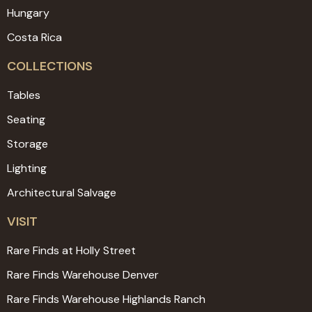
Hungary
Costa Rica
COLLECTIONS
Tables
Seating
Storage
Lighting
Architectural Salvage
VISIT
Rare Finds at Holly Street
Rare Finds Warehouse Denver
Rare Finds Warehouse Highlands Ranch