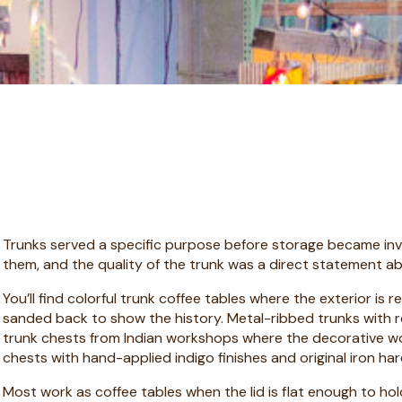
Trunks served a specific purpose before storage became invis
them, and the quality of the trunk was a direct statement ab
You’ll find colorful trunk coffee tables where the exterior is
sanded back to show the history. Metal-ribbed trunks with r
trunk chests from Indian workshops where the decorative wor
chests with hand-applied indigo finishes and original iron ha
Most work as coffee tables when the lid is flat enough to hol