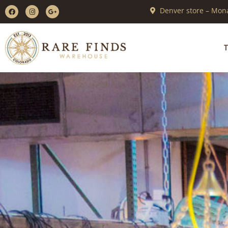
Denver store – Mona
T