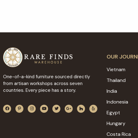
OUR JOURN
Vietnam
One-of-a-kind furniture sourced directly
Thailand
from artisan workshops across seven
countries. Every piece has a story.
India
Indonesia
Egypt
Hungary
Costa Rica