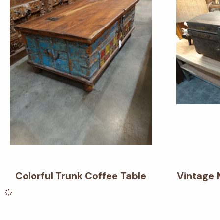
Colorful Trunk Coffee Table
Vintage 