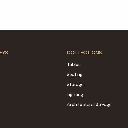
EYS
COLLECTIONS
Tables
Seating
Storage
Lighting
Architectural Salvage