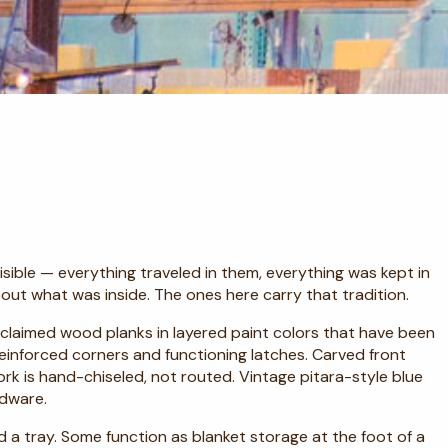
ible — everything traveled in them, everything was kept in
out what was inside. The ones here carry that tradition.
 reclaimed wood planks in layered paint colors that have been
einforced corners and functioning latches. Carved front
k is hand-chiseled, not routed. Vintage pitara-style blue
rdware.
d a tray. Some function as blanket storage at the foot of a