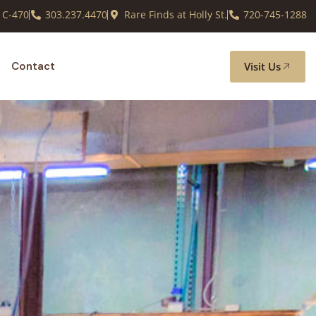
 C-470
303.237.4470
Rare Finds at Holly St.
720-745-1288
Visit Us
Contact