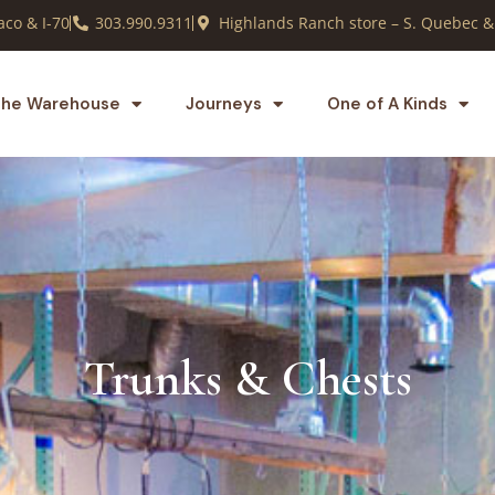
co & I-70
303.990.9311
Highlands Ranch store – S. Quebec &
he Warehouse
Journeys
One of A Kinds
Trunks & Chests