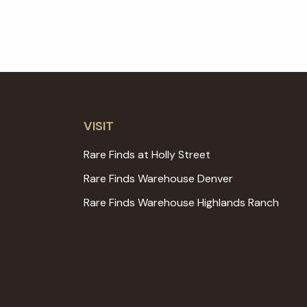
VISIT
Rare Finds at Holly Street
Rare Finds Warehouse Denver
Rare Finds Warehouse Highlands Ranch