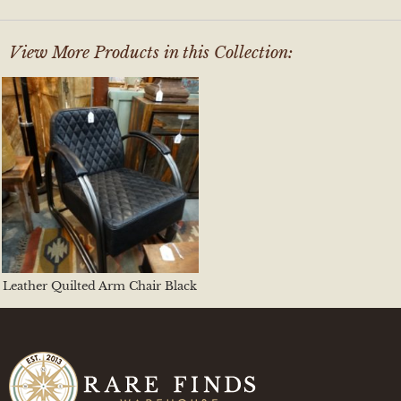
View More Products in this Collection:
Leather Quilted Arm Chair Black