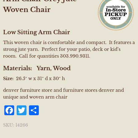
Woven Chair
Low Sitting Arm Chair
This woven chair is comfortable and compact. It features a
strong jute yarn. Perfect for your patio, deck or kid’s
room. Call for quantities 303.990.9311.
Materials:
Yarn, Wood
Size:
26.5″ w x 31″ d x 30″ h
denver furniture store and furniture stores denver and
unique and woven arm chair
Facebook
Twitter
Share
SKU:
14266