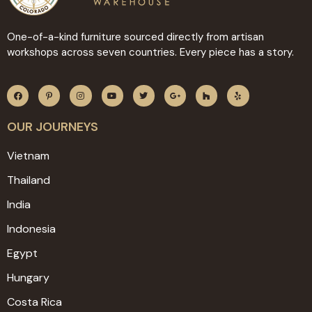
One-of-a-kind furniture sourced directly from artisan
workshops across seven countries. Every piece has a story.
OUR JOURNEYS
Vietnam
Thailand
India
Indonesia
Egypt
Hungary
Costa Rica