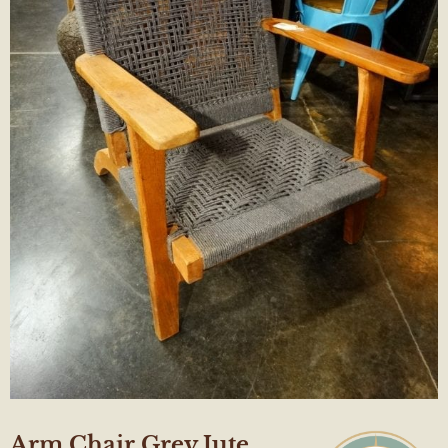
Arm Chair Grey Jute