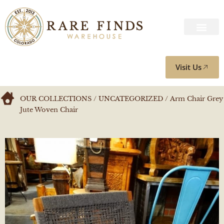
Visit Us
OUR COLLECTIONS
/
UNCATEGORIZED
/ Arm Chair Grey
Jute Woven Chair