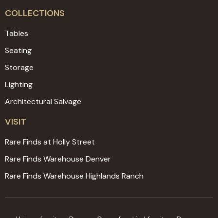
COLLECTIONS
Tables
Seating
Storage
Lighting
Architectural Salvage
VISIT
Rare Finds at Holly Street
Rare Finds Warehouse Denver
Rare Finds Warehouse Highlands Ranch