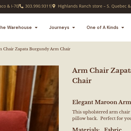
co & I-70
303.990.9311
Highlands Ranch store – S. Quebec &
he Warehouse
Journeys
One of A Kinds
m Chair Zapata Burgundy Arm Chair
Arm Chair Zapa
Chair
Elegant Maroon Arm
This upholstered arm chair ha
pillow back. Perfect for you
Materials:
Fabric