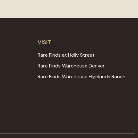
VISIT
Rare Finds at Holly Street
Rare Finds Warehouse Denver
Rare Finds Warehouse Highlands Ranch