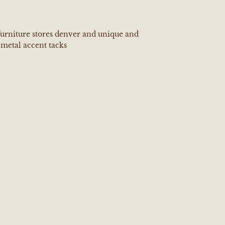
furniture stores denver and unique and
metal accent tacks
e