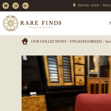
Denver store – Mona
T
OUR COLLECTIONS
/
UNCATEGORIZED
/ Ar