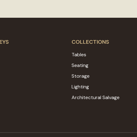
EYS
COLLECTIONS
Tables
Seating
Storage
Lighting
Architectural Salvage