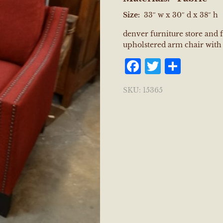
Size:
33″ w x 30″ d x 38″ h
denver furniture store and 
upholstered arm chair with 
Facebook
Twitter
Shar
SKU:
15365