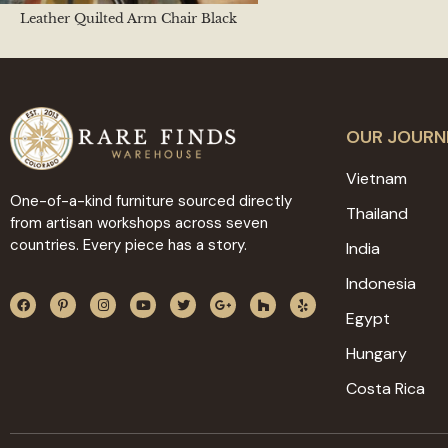
Leather Quilted Arm Chair Black
OUR JOURN
Vietnam
One-of-a-kind furniture sourced directly
Thailand
from artisan workshops across seven
countries. Every piece has a story.
India
Indonesia
Egypt
Hungary
Costa Rica