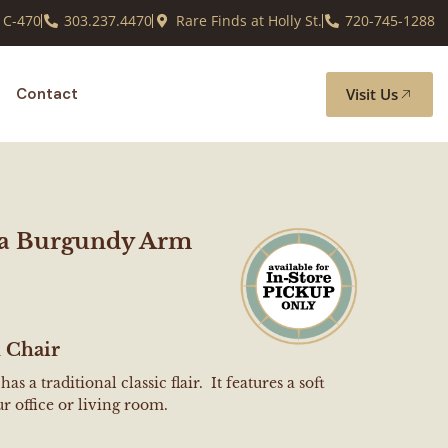
 C-470
303.237.4470
Rare Finds at Holly St.
720-745-1288
Visit Us
Contact
ta Burgundy Arm
 Chair
s a traditional classic flair. It features a soft
r office or living room.