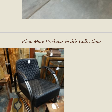
View More Products in this Collection: