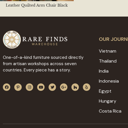
Leather Quilted Arm Chair Black
OUR JOURN
Vietnam
One-of-a-kind furniture sourced directly
Thailand
from artisan workshops across seven
countries. Every piece has a story.
India
Indonesia
Egypt
Hungary
Costa Rica