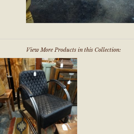
View More Products in this Collection: