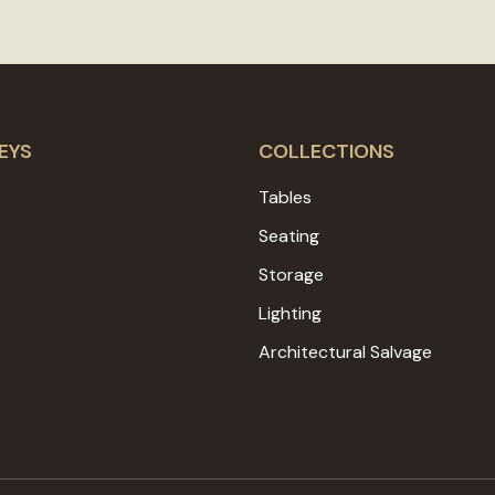
EYS
COLLECTIONS
Tables
Seating
Storage
Lighting
Architectural Salvage