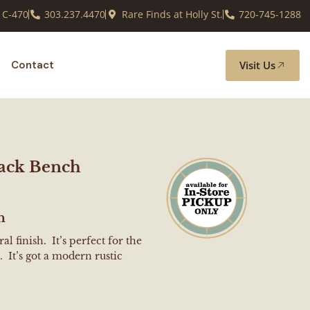
 C-470
303.237.4470
Rare Finds at Holly St.
720-745-1288
Visit Us
Contact
ack Bench
h
l finish. It’s perfect for the
 It’s got a modern rustic