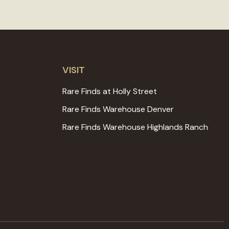
VISIT
Rare Finds at Holly Street
Rare Finds Warehouse Denver
Rare Finds Warehouse Highlands Ranch