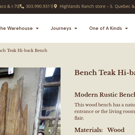
co & I-70
303.990.9311
Highlands Ranch store – S. Quebec &
he Warehouse
Journeys
One of A Kinds
ch Teak Hi-back Bench
Bench Teak Hi-b
Modern Rustic Benc
This wood bench has a natura
entrance or the living room.
flair.
Materials:
Wood