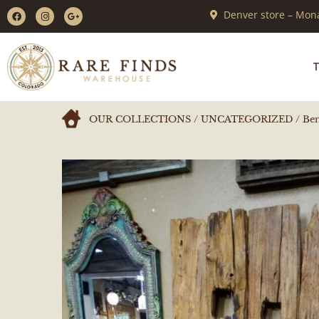
Denver store – Mona
T
OUR COLLECTIONS
/
UNCATEGORIZED
/ Ben