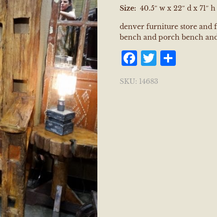
Size:
40.5″ w x 22″ d x 71″ h
denver furniture store and 
bench and porch bench and
Facebook
Twitter
Shar
SKU:
14683