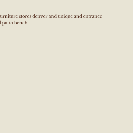
furniture stores denver and unique and entrance
 patio bench
e