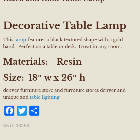
Decorative Table Lamp
This
lamp
features a black textured shape with a gold
band. Perfect on a table or desk. Great in any room.
Materials:
Resin
Size:
18″ w x 26″ h
denver furniture store and furniture stores denver and
unique and
table lighting
Facebook
Twitter
Share
SKU:
38399