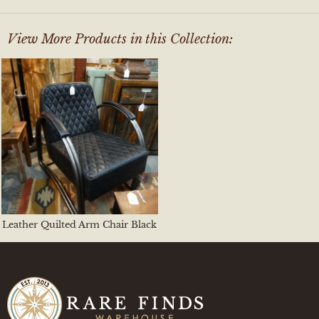
View More Products in this Collection:
Leather Quilted Arm Chair Black