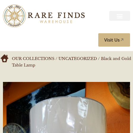
Visit Us
OUR COLLECTIONS
/
UNCATEGORIZED
/ Black and Gold
Table Lamp