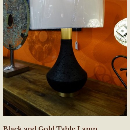
Black and Gold Table Lamp