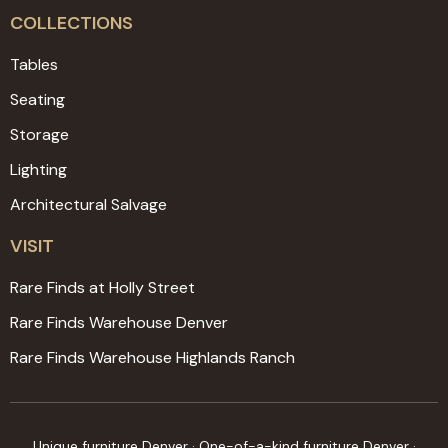
COLLECTIONS
Tables
Seating
Storage
Lighting
Architectural Salvage
VISIT
Rare Finds at Holly Street
Rare Finds Warehouse Denver
Rare Finds Warehouse Highlands Ranch
Unique furniture Denver · One-of-a-kind furniture Denver ·