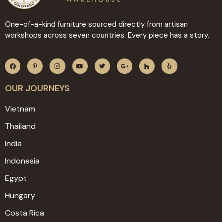
One-of-a-kind furniture sourced directly from artisan
workshops across seven countries. Every piece has a story.
OUR JOURNEYS
Vietnam
Thailand
India
Indonesia
Egypt
Hungary
Costa Rica