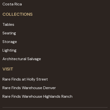
Costa Rica
COLLECTIONS
Tables
Seating
Storage
Lighting
Architectural Salvage
VISIT
Rare Finds at Holly Street
Rare Finds Warehouse Denver
Rare Finds Warehouse Highlands Ranch