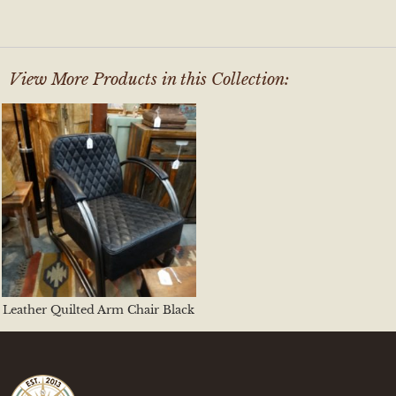
View More Products in this Collection:
Leather Quilted Arm Chair Black