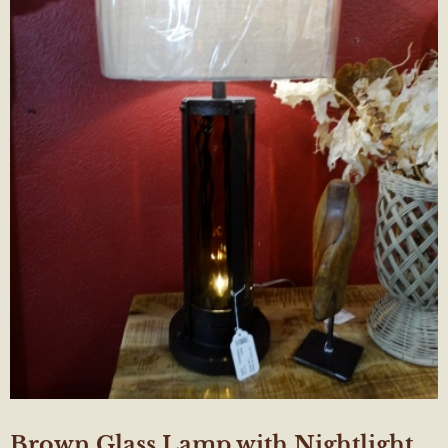
Brown Glass Lamp with Nightlight