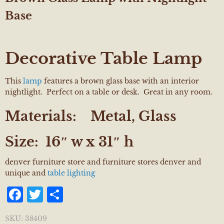
Base
Decorative Table Lamp
This
lamp
features a brown glass base with an interior
nightlight. Perfect on a table or desk. Great in any room.
Materials:
Metal, Glass
Size:
16″ w x 31″ h
denver furniture store and furniture stores denver and
unique and
table lighting
Facebook
Twitter
Share
SKU:
38409