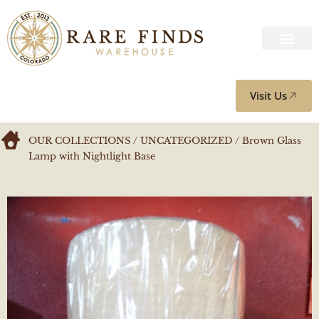
Visit Us
OUR COLLECTIONS
/
UNCATEGORIZED
/ Brown Glass
Lamp with Nightlight Base