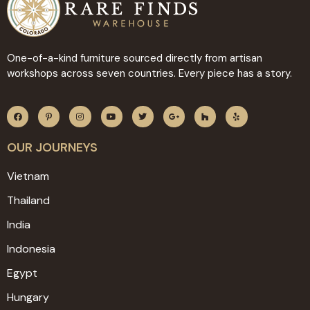
One-of-a-kind furniture sourced directly from artisan
workshops across seven countries. Every piece has a story.
OUR JOURNEYS
Vietnam
Thailand
India
Indonesia
Egypt
Hungary