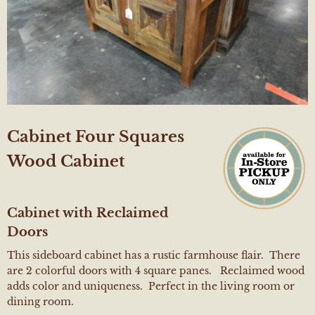
Cabinet Four Squares
Wood Cabinet
Cabinet with Reclaimed
Doors
This sideboard cabinet has a rustic farmhouse flair. There
are 2 colorful doors with 4 square panes. Reclaimed wood
adds color and uniqueness. Perfect in the living room or
dining room.