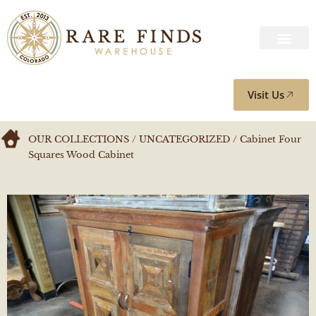
Visit Us
OUR COLLECTIONS
/
UNCATEGORIZED
/ Cabinet Four
Squares Wood Cabinet