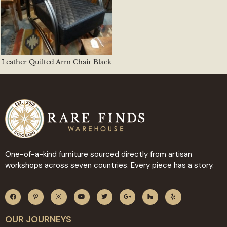
Leather Quilted Arm Chair Black
One-of-a-kind furniture sourced directly from artisan
workshops across seven countries. Every piece has a story.
OUR JOURNEYS