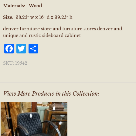
Materials:
Wood
Size:
38.25″ w x 16″ d x 39.25″ h
denver furniture store and furniture stores denver and
unique and rustic sideboard cabinet
Facebook
Twitter
Share
SKU:
19542
View More Products in this Collection: