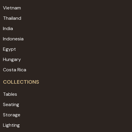
Vietnam
Thailand
India
Indonesia
Egypt
Hungary
Costa Rica
COLLECTIONS
Tables
Seating
Storage
Lighting