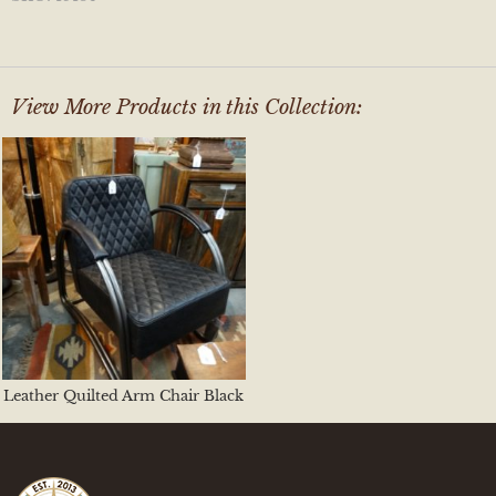
View More Products in this Collection:
Leather Quilted Arm Chair Black