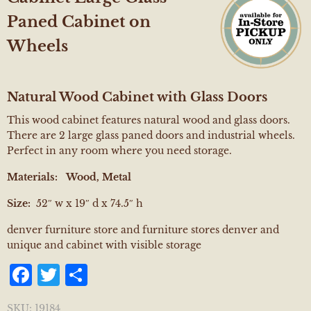
Paned Cabinet on
Wheels
Natural Wood Cabinet with Glass Doors
This wood cabinet features natural wood and glass doors.
There are 2 large glass paned doors and industrial wheels.
Perfect in any room where you need storage.
Materials:
Wood, Metal
Size:
52″ w x 19″ d x 74.5″ h
denver furniture store and furniture stores denver and
unique and cabinet with visible storage
Facebook
Twitter
Share
SKU:
19184