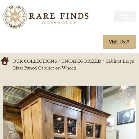
Visit Us
OUR COLLECTIONS
/
UNCATEGORIZED
/ Cabinet Large
Glass Paned Cabinet on Wheels