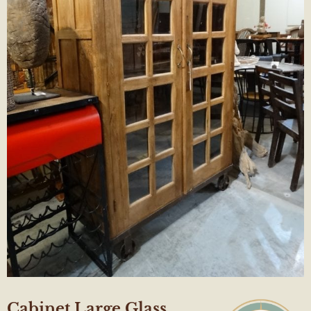
Cabinet Large Glass