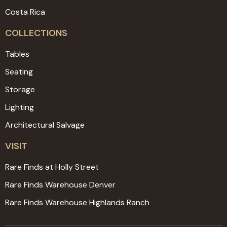
Costa Rica
COLLECTIONS
Tables
Seating
Storage
Lighting
Architectural Salvage
VISIT
Rare Finds at Holly Street
Rare Finds Warehouse Denver
Rare Finds Warehouse Highlands Ranch