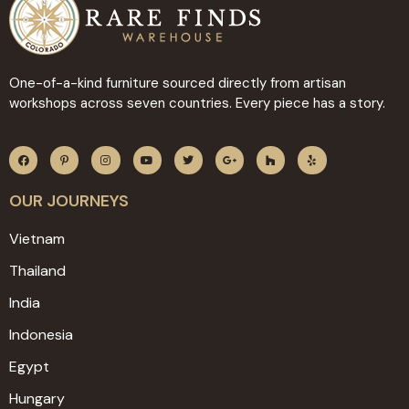
One-of-a-kind furniture sourced directly from artisan
workshops across seven countries. Every piece has a story.
OUR JOURNEYS
Vietnam
Thailand
India
Indonesia
Egypt
Hungary