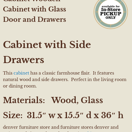
Cabinet with Glass
Door and Drawers
Cabinet with Side
Drawers
This
cabinet
has a classic farmhouse flair. It features
natural wood and side drawers. Perfect in the living room
or dining room.
Materials:
Wood, Glass
Size:
31.5″ w x 15.5″ d x 36″ h
denver furniture store and furniture stores denver and