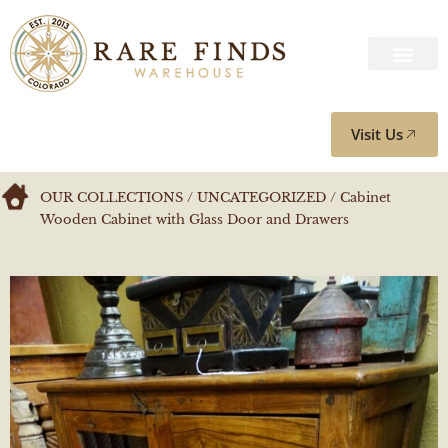
Visit Us
OUR COLLECTIONS
/
UNCATEGORIZED
/ Cabinet
Wooden Cabinet with Glass Door and Drawers