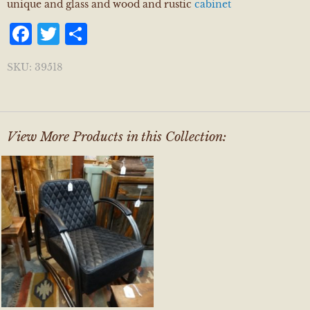
unique and glass and wood and rustic
cabinet
Facebook
Twitter
Share
SKU:
39518
View More Products in this Collection: