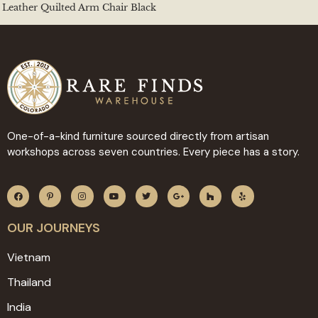
Leather Quilted Arm Chair Black
One-of-a-kind furniture sourced directly from artisan
workshops across seven countries. Every piece has a story.
OUR JOURNEYS
Vietnam
Thailand
India