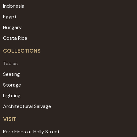
Indonesia
Egypt
Hungary
Costa Rica
COLLECTIONS
Tables
Seating
Storage
Lighting
Architectural Salvage
VISIT
Rare Finds at Holly Street