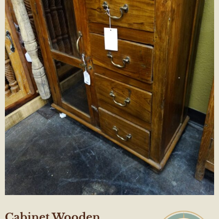
Cabinet Wooden