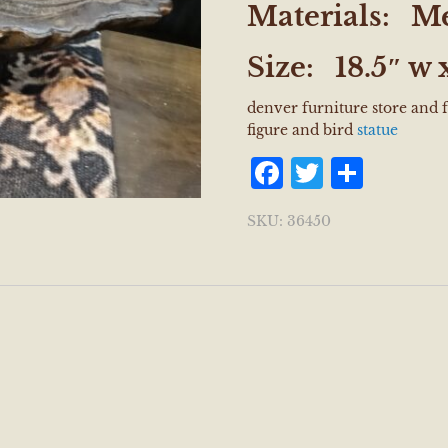
Materials:
Me
Size:
18.5″ w x
denver furniture store and 
figure and bird
statue
Facebook
Twitter
Shar
SKU:
36450