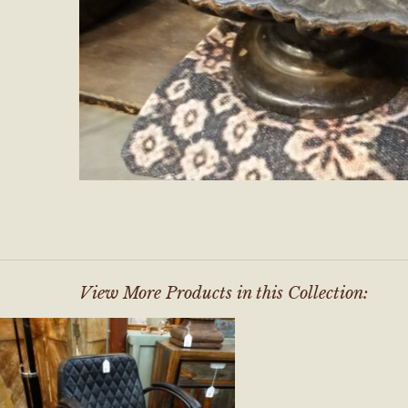
View More Products in this Collection: