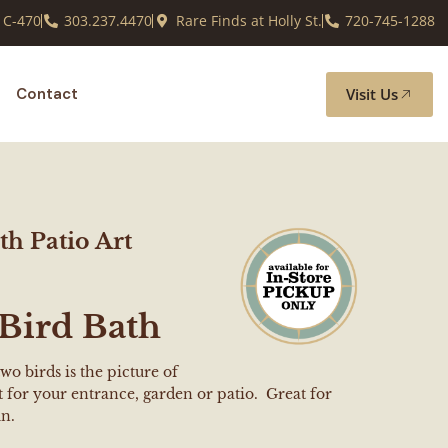
 C-470
303.237.4470
Rare Finds at Holly St.
720-745-1288
Visit Us
Contact
th Patio Art
Bird Bath
two birds is the picture of
for your entrance, garden or patio. Great for
un.