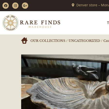
Denver store – Mona
T
OUR COLLECTIONS
/
UNCATEGORIZED
/ Cas