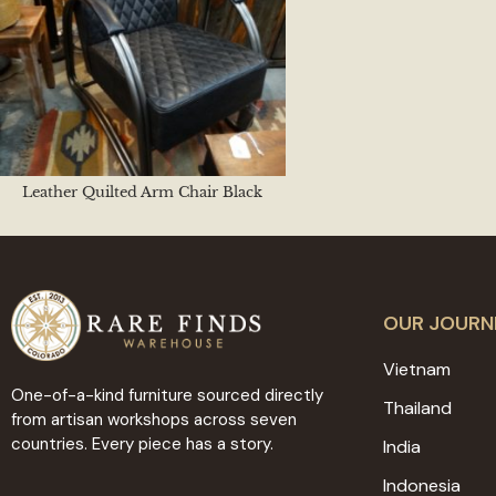
Leather Quilted Arm Chair Black
OUR JOURN
Vietnam
One-of-a-kind furniture sourced directly
Thailand
from artisan workshops across seven
countries. Every piece has a story.
India
Indonesia