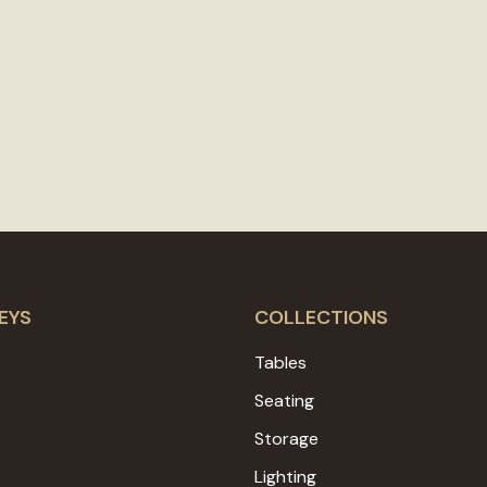
EYS
COLLECTIONS
Tables
Seating
Storage
Lighting