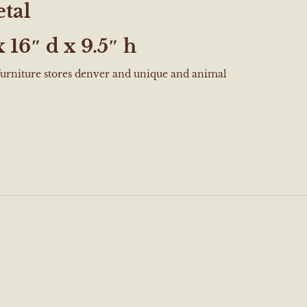
tal
 16″ d x 9.5″ h
furniture stores denver and unique and animal
e