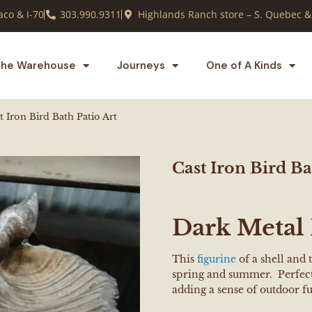
co & I-70
303.990.9311
Highlands Ranch store – S. Quebec &
he Warehouse
Journeys
One of A Kinds
t Iron Bird Bath Patio Art
Cast Iron Bird Ba
Dark Metal 
This
figurine
of a shell and 
spring and summer. Perfect 
adding a sense of outdoor f