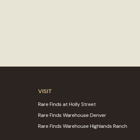
VISIT
Rare Finds at Holly Street
Rare Finds Warehouse Denver
Rare Finds Warehouse Highlands Ranch