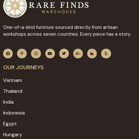
One-of-a-kind furniture sourced directly from artisan
workshops across seven countries. Every piece has a story.
OUR JOURNEYS
Vietnam
Thailand
India
Indonesia
Egypt
Hungary