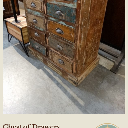
Chest of Drawers