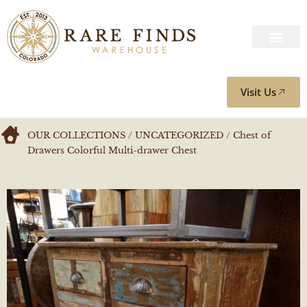
Visit Us
OUR COLLECTIONS
/
UNCATEGORIZED
/ Chest of
Drawers Colorful Multi-drawer Chest