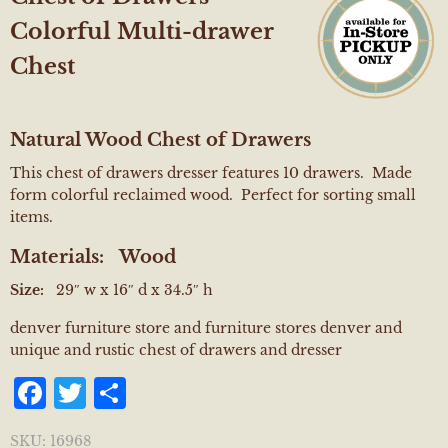
Colorful Multi-drawer
Chest
Natural Wood Chest of Drawers
This chest of drawers dresser features 10 drawers. Made
form colorful reclaimed wood. Perfect for sorting small
items.
Materials:
Wood
Size:
29″ w x 16″ d x 34.5″ h
denver furniture store and furniture stores denver and
unique and rustic chest of drawers and dresser
Facebook
Twitter
Share
SKU:
16968