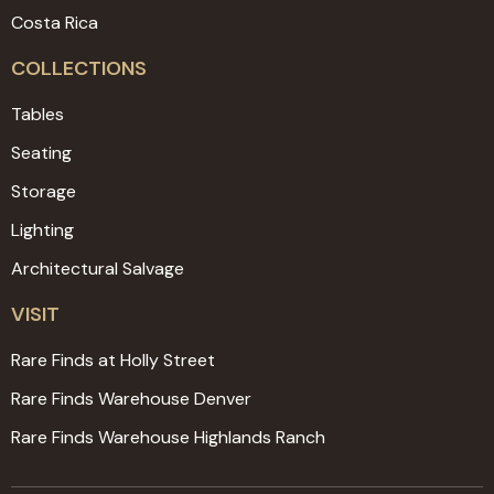
Costa Rica
COLLECTIONS
Tables
Seating
Storage
Lighting
Architectural Salvage
VISIT
Rare Finds at Holly Street
Rare Finds Warehouse Denver
Rare Finds Warehouse Highlands Ranch