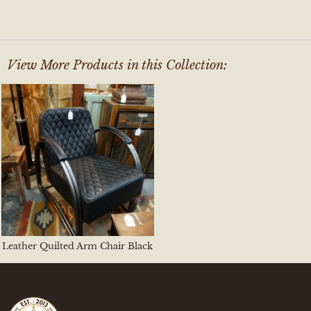
View More Products in this Collection:
Leather Quilted Arm Chair Black