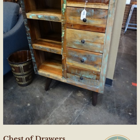
Chest of Drawers