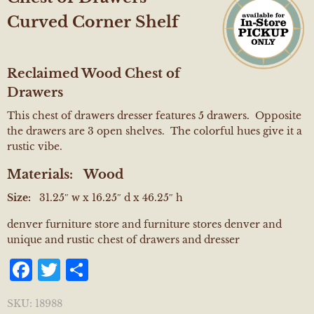
Curved Corner Shelf
Reclaimed Wood Chest of
Drawers
This chest of drawers dresser features 5 drawers. Opposite
the drawers are 3 open shelves. The colorful hues give it a
rustic vibe.
Materials:
Wood
Size:
31.25″ w x 16.25″ d x 46.25″ h
denver furniture store and furniture stores denver and
unique and rustic chest of drawers and dresser
Facebook
Twitter
Share
SKU:
18988