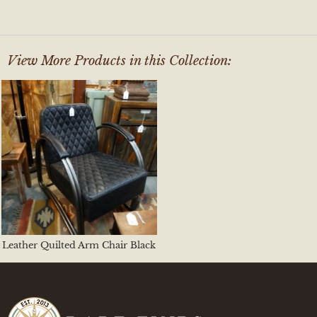
View More Products in this Collection:
Leather Quilted Arm Chair Black