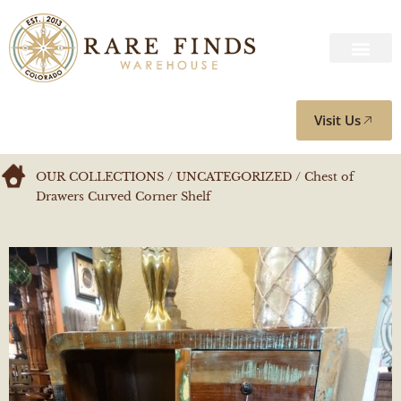
Visit Us
OUR COLLECTIONS
/
UNCATEGORIZED
/ Chest of
Drawers Curved Corner Shelf