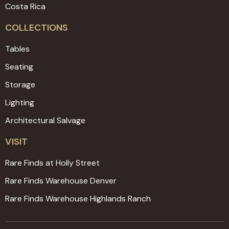
Costa Rica
COLLECTIONS
Tables
Seating
Storage
Lighting
Architectural Salvage
VISIT
Rare Finds at Holly Street
Rare Finds Warehouse Denver
Rare Finds Warehouse Highlands Ranch