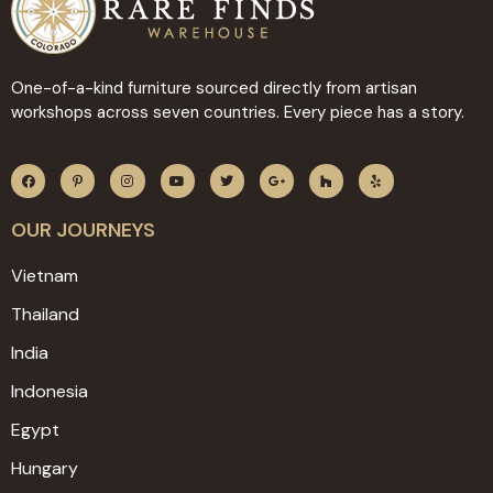
One-of-a-kind furniture sourced directly from artisan
workshops across seven countries. Every piece has a story.
OUR JOURNEYS
Vietnam
Thailand
India
Indonesia
Egypt
Hungary