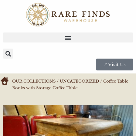
Visit Us
OUR COLLECTIONS
/
UNCATEGORIZED
/ Coffee Table
Books with Storage Coffee Table