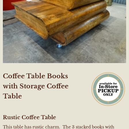
Coffee Table Books
with Storage Coffee
Table
Rustic
Coffee Table
This table has rustic charm. The 3 stacked books with