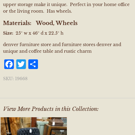
upper storage make it unique. Perfect in your home office
or the living room. Has wheels.
Materials:
Wood, Wheels
Size:
25″ w x 46″ d x 22.5″ h
denver furniture store and furniture stores denver and
unique and coffee table and rustic charm
Facebook
Twitter
Share
SKU:
19668
View More Products in this Collection: