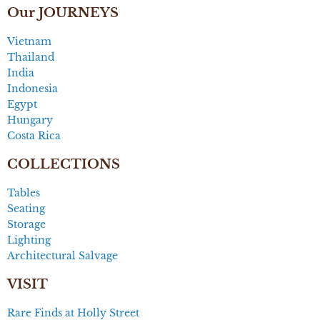
Our JOURNEYS
Vietnam
Thailand
India
Indonesia
Egypt
Hungary
Costa Rica
COLLECTIONS
Tables
Seating
Storage
Lighting
Architectural Salvage
VISIT
Rare Finds at Holly Street