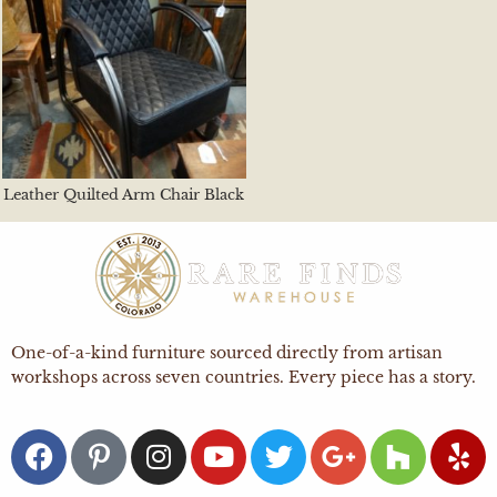
Leather Quilted Arm Chair Black
One-of-a-kind furniture sourced directly from artisan
workshops across seven countries. Every piece has a story.