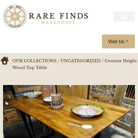
Visit Us
OUR COLLECTIONS
/
UNCATEGORIZED
/ Counter Height
Wood Top Table