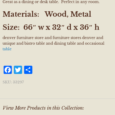
Great as a dining or desk table. Perfect in any room.
Materials:
Wood, Metal
Size:
66″ w x 32″ d x 36″ h
denver furniture store and furniture stores denver and
unique and bistro table and dining table and occasional
table
Facebook
Twitter
Share
SKU:
33297
View More Products in this Collection: