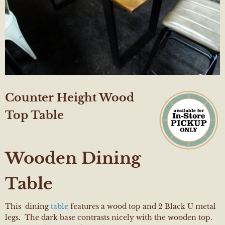
Counter Height Wood
Top Table
Wooden Dining
Table
This dining
table
features a wood top and 2 Black U metal
legs. The dark base contrasts nicely with the wooden top.