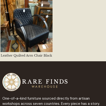
Leather Quilted Arm Chair Black
One-of-a-kind furniture sourced directly from artisan
workshops across seven countries. Every piece has a story.