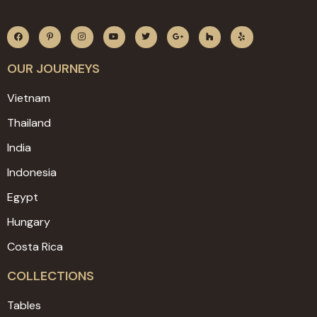
OUR JOURNEYS
Vietnam
Thailand
India
Indonesia
Egypt
Hungary
Costa Rica
COLLECTIONS
Tables