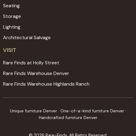
Seating
Storage
Lighting
Architectural Salvage
VISIT
Rare Finds at Holly Street
Rare Finds Warehouse Denver
Rare Finds Warehouse Highlands Ranch
Unique furniture Denver · One-of-a-kind furniture Denver ·
Handcrafted furniture Denver
© 2026 Rare-Finds. All Rights Reserved.