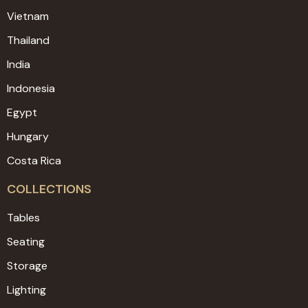
Vietnam
Thailand
India
Indonesia
Egypt
Hungary
Costa Rica
COLLECTIONS
Tables
Seating
Storage
Lighting