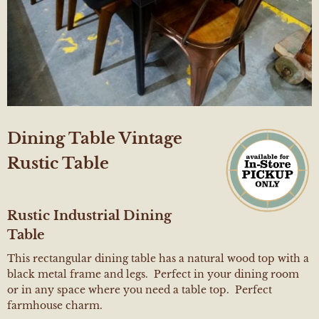
Dining Table Vintage
Rustic Table
Rustic Industrial Dining
Table
This rectangular dining table has a natural wood top with a
black metal frame and legs. Perfect in your dining room
or in any space where you need a table top. Perfect
farmhouse charm.