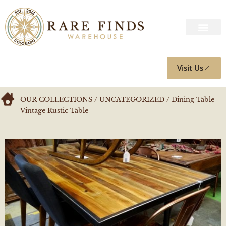
Visit Us
OUR COLLECTIONS
/
UNCATEGORIZED
/ Dining Table
Vintage Rustic Table