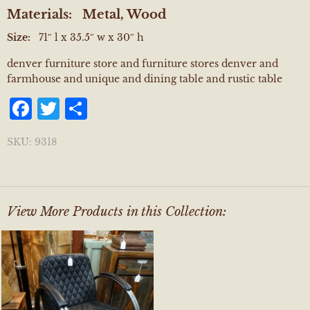
Materials:
Metal, Wood
Size:
71″ l x 35.5″ w x 30″ h
denver furniture store and furniture stores denver and
farmhouse and unique and dining table and rustic table
Facebook
Twitter
Share
SKU:
9318
View More Products in this Collection: