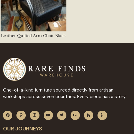
Leather Quilted Arm Chair Black
One-of-a-kind furniture sourced directly from artisan
workshops across seven countries. Every piece has a story.
OUR JOURNEYS