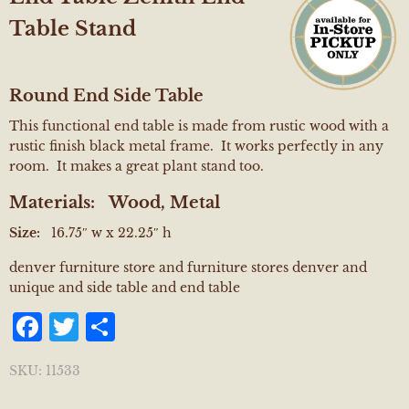
Table Stand
Round End Side Table
This functional end table is made from rustic wood with a
rustic finish black metal frame. It works perfectly in any
room. It makes a great plant stand too.
Materials:
Wood, Metal
Size:
16.75″ w x 22.25″ h
denver furniture store and furniture stores denver and
unique and side table and end table
Facebook
Twitter
Share
SKU:
11533