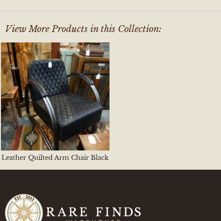
View More Products in this Collection:
Leather Quilted Arm Chair Black