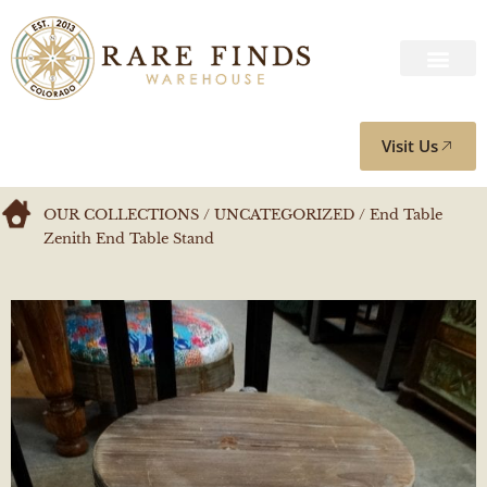
Visit Us
OUR COLLECTIONS
/
UNCATEGORIZED
/ End Table
Zenith End Table Stand