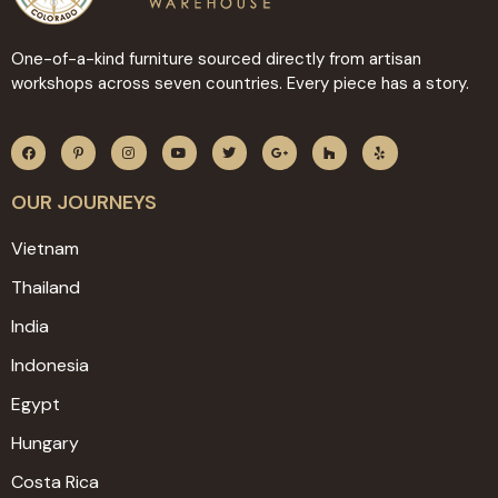
One-of-a-kind furniture sourced directly from artisan
workshops across seven countries. Every piece has a story.
OUR JOURNEYS
Vietnam
Thailand
India
Indonesia
Egypt
Hungary
Costa Rica