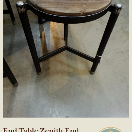
End Table Zenith End