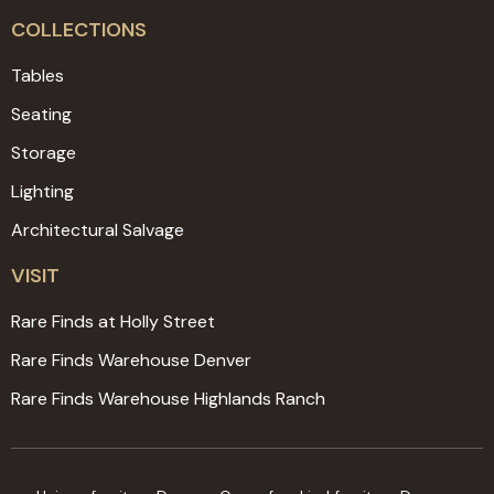
COLLECTIONS
Tables
Seating
Storage
Lighting
Architectural Salvage
VISIT
Rare Finds at Holly Street
Rare Finds Warehouse Denver
Rare Finds Warehouse Highlands Ranch